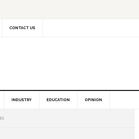
CONTACT US
INDUSTRY
EDUCATION
OPINION
ES