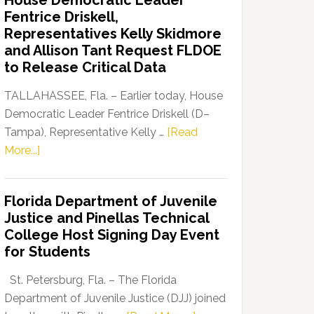
House Democratic Leader
Party
Fentrice Driskell,
Launches
Representatives Kelly Skidmore
“Defend
and Allison Tant Request FLDOE
Our
to Release Critical Data
Dems”
Program
TALLAHASSEE, Fla. – Earlier today, House
Democratic Leader Fentrice Driskell (D–
Tampa), Representative Kelly …
[Read
about
More...]
House
Democratic
Florida Department of Juvenile
Leader
Justice and Pinellas Technical
Fentrice
College Host Signing Day Event
Driskell,
for Students
Representatives
Kelly
St. Petersburg, Fla. – The Florida
Skidmore
Department of Juvenile Justice (DJJ) joined
and