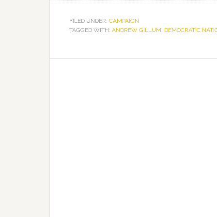
FILED UNDER:
CAMPAIGN
TAGGED WITH:
ANDREW GILLUM
,
DEMOCRATIC NATI