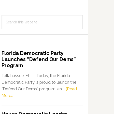
Search
this
website
Florida Democratic Party
Launches “Defend Our Dems”
Program
Tallahassee, FL — Today, the Florida
Democratic Party is proud to launch the
“Defend Our Dems” program, an …
[Read
about
More...]
Florida
Democratic