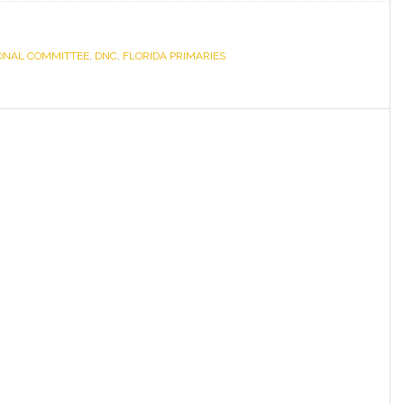
Statement
on
ONAL COMMITTEE
,
DNC
,
FLORIDA PRIMARIES
Florida
Primaries