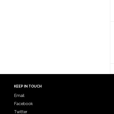
KEEP IN TOUCH
Email
Facebook
Twitter