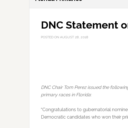
DNC Statement on
POSTED ON
AUGUST 28, 2018
DNC Chair Tom Perez issued the following
primary races in Florida:
“Congratulations to gubernatorial nominee
Democratic candidates who won their prim