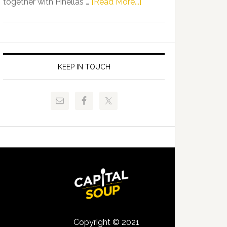
about
together with Pinellas …
[Read More...]
Allison
Florida
Tant
Department
Request
of
FLDOE
Juvenile
to
Justice
KEEP IN TOUCH
Release
and
Critical
Pinellas
Data
Technical
College
Host
Signing
Day
Event
for
Students
Copyright © 2021