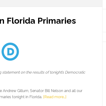
 Florida Primaries
 statement on the results of tonight’s Democratic
 Andrew Gillum, Senator Bill Nelson and all our
about
aries tonight in Florida.
[Read more…]
DNC