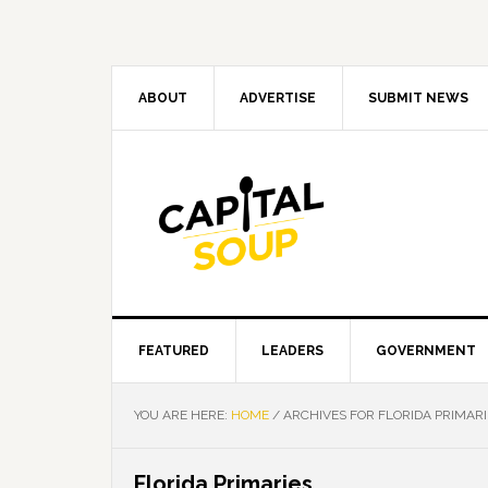
Skip
Skip
Skip
Skip
to
to
to
to
primary
main
primary
footer
navigation
content
sidebar
ABOUT
ADVERTISE
SUBMIT NEWS
FEATURED
LEADERS
GOVERNMENT
YOU ARE HERE:
HOME
/
ARCHIVES FOR FLORIDA PRIMARI
Florida Primaries