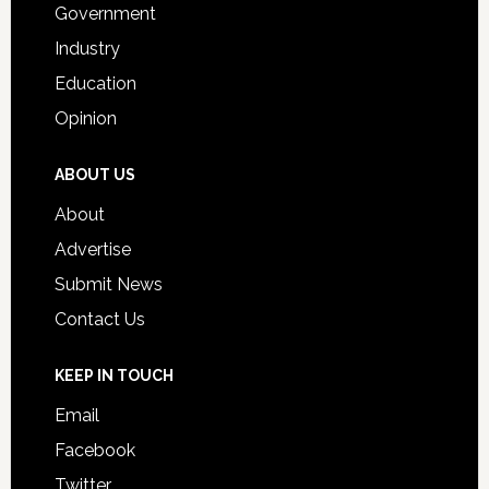
Government
Industry
Education
Opinion
ABOUT US
About
Advertise
Submit News
Contact Us
KEEP IN TOUCH
Email
Facebook
Twitter