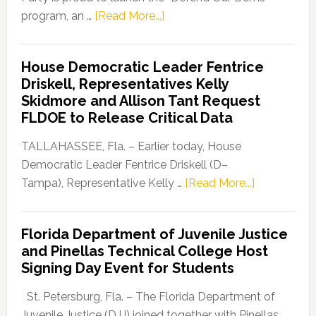
about
program, an …
[Read More...]
Florida
Democratic
House Democratic Leader Fentrice
Party
Driskell, Representatives Kelly
Launches
Skidmore and Allison Tant Request
“Defend
FLDOE to Release Critical Data
Our
Dems”
TALLAHASSEE, Fla. – Earlier today, House
Program
Democratic Leader Fentrice Driskell (D–
about
Tampa), Representative Kelly …
[Read More...]
House
Democratic
Florida Department of Juvenile Justice
Leader
and Pinellas Technical College Host
Fentrice
Signing Day Event for Students
Driskell,
Representat
St. Petersburg, Fla. – The Florida Department of
Kelly
Juvenile Justice (DJJ) joined together with Pinellas …