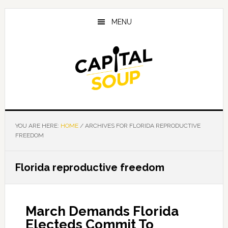
Skip
Skip
Skip
to
to
to
MENU
main
primary
footer
content
sidebar
YOU ARE HERE:
HOME
/
ARCHIVES FOR FLORIDA REPRODUCTIVE
FREEDOM
Florida reproductive freedom
March Demands Florida
Electeds Commit To