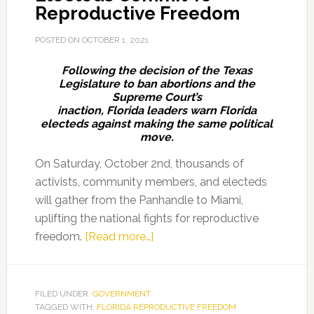
Reproductive Freedom
POSTED ON
OCTOBER 1, 2021
Following the decision of the Texas
Legislature to ban abortions and the
Supreme Court’s
inaction, Florida leaders warn Florida
electeds against making the same political
move.
On Saturday, October 2nd, thousands of
activists, community members, and electeds
will gather from the Panhandle to Miami,
uplifting the national fights for reproductive
about
freedom.
[Read more…]
March
Demands
Florida
FILED UNDER:
GOVERNMENT
TAGGED WITH:
FLORIDA REPRODUCTIVE FREEDOM
Electeds