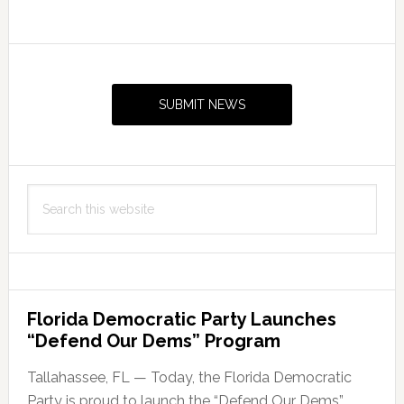
Commit
To
Primary
Reproductive
Sidebar
Freedom
SUBMIT NEWS
Search
this
website
Florida Democratic Party Launches
“Defend Our Dems” Program
Tallahassee, FL — Today, the Florida Democratic
Party is proud to launch the “Defend Our Dems”