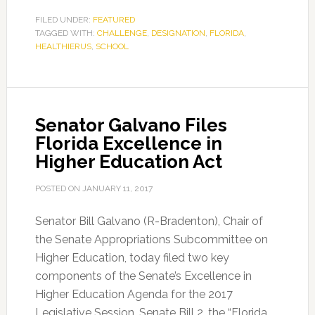
FILED UNDER:
FEATURED
TAGGED WITH:
CHALLENGE
,
DESIGNATION
,
FLORIDA
,
HEALTHIERUS
,
SCHOOL
Senator Galvano Files
Florida Excellence in
Higher Education Act
POSTED ON
JANUARY 11, 2017
Senator Bill Galvano (R-Bradenton), Chair of
the Senate Appropriations Subcommittee on
Higher Education, today filed two key
components of the Senate’s Excellence in
Higher Education Agenda for the 2017
Legislative Session. Senate Bill 2, the “Florida