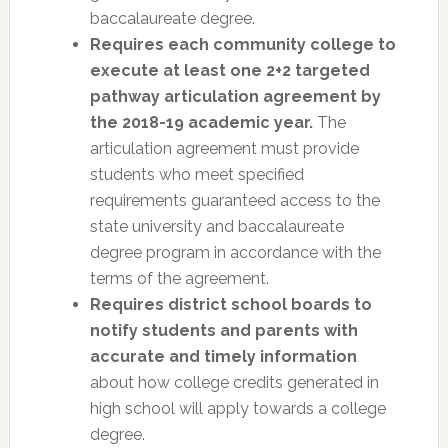
baccalaureate degree.
Requires each community college to
execute at least one 2+2 targeted
pathway articulation agreement by
the 2018-19 academic year.
The
articulation agreement must provide
students who meet specified
requirements guaranteed access to the
state university and baccalaureate
degree program in accordance with the
terms of the agreement.
Requires district school boards to
notify students and parents with
accurate and timely information
about how college credits generated in
high school will apply towards a college
degree.