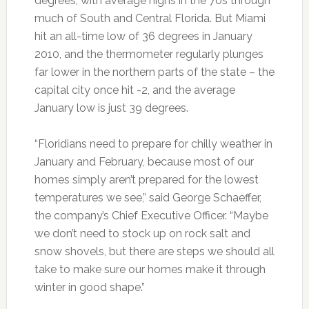
degrees, with average highs in the 70s through
much of South and Central Florida. But Miami
hit an all-time low of 36 degrees in January
2010, and the thermometer regularly plunges
far lower in the northern parts of the state – the
capital city once hit -2, and the average
January low is just 39 degrees.
“Floridians need to prepare for chilly weather in
January and February, because most of our
homes simply aren’t prepared for the lowest
temperatures we see,” said George Schaeffer,
the company’s Chief Executive Officer. “Maybe
we don’t need to stock up on rock salt and
snow shovels, but there are steps we should all
take to make sure our homes make it through
winter in good shape.”