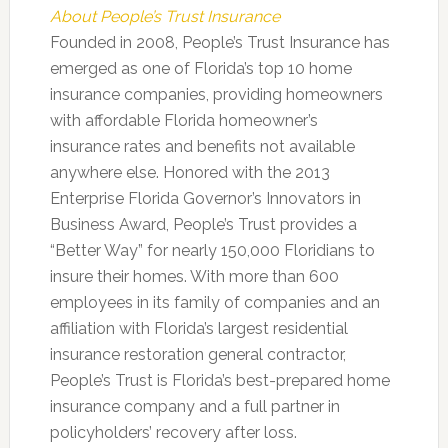
About People’s Trust Insurance
Founded in 2008, People’s Trust Insurance has
emerged as one of Florida’s top 10 home
insurance companies, providing homeowners
with affordable Florida homeowner’s
insurance rates and benefits not available
anywhere else. Honored with the 2013
Enterprise Florida Governor’s Innovators in
Business Award, People’s Trust provides a
“Better Way” for nearly 150,000 Floridians to
insure their homes. With more than 600
employees in its family of companies and an
affiliation with Florida’s largest residential
insurance restoration general contractor,
People’s Trust is Florida’s best-prepared home
insurance company and a full partner in
policyholders’ recovery after loss.