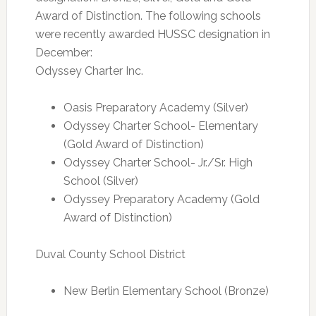
Award of Distinction. The following schools
were recently awarded HUSSC designation in
December:
Odyssey Charter Inc.
Oasis Preparatory Academy (Silver)
Odyssey Charter School- Elementary
(Gold Award of Distinction)
Odyssey Charter School- Jr./Sr. High
School (Silver)
Odyssey Preparatory Academy (Gold
Award of Distinction)
Duval County School District
New Berlin Elementary School (Bronze)