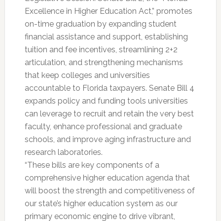
Excellence in Higher Education Act,” promotes
on-time graduation by expanding student
financial assistance and support, establishing
tuition and fee incentives, streamlining 2+2
articulation, and strengthening mechanisms
that keep colleges and universities
accountable to Florida taxpayers. Senate Bill 4
expands policy and funding tools universities
can leverage to recruit and retain the very best
faculty, enhance professional and graduate
schools, and improve aging infrastructure and
research laboratories.
“These bills are key components of a
comprehensive higher education agenda that
will boost the strength and competitiveness of
our state’s higher education system as our
primary economic engine to drive vibrant,