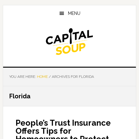
Skip
Skip
Skip
to
to
to
MENU
main
primary
footer
content
sidebar
YOU ARE HERE:
HOME
/
ARCHIVES FOR FLORIDA
Florida
People’s Trust Insurance
Offers Tips for