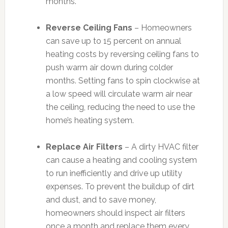
months.
Reverse Ceiling Fans
– Homeowners
can save up to 15 percent on annual
heating costs by reversing ceiling fans to
push warm air down during colder
months. Setting fans to spin clockwise at
a low speed will circulate warm air near
the ceiling, reducing the need to use the
home’s heating system.
Replace Air Filters
– A dirty HVAC filter
can cause a heating and cooling system
to run inefficiently and drive up utility
expenses. To prevent the buildup of dirt
and dust, and to save money,
homeowners should inspect air filters
once a month and replace them every