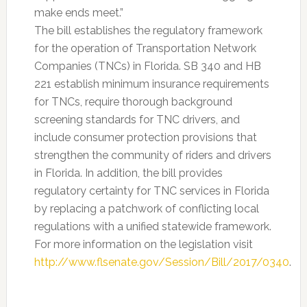
make ends meet.”
The bill establishes the regulatory framework
for the operation of Transportation Network
Companies (TNCs) in Florida. SB 340 and HB
221 establish minimum insurance requirements
for TNCs, require thorough background
screening standards for TNC drivers, and
include consumer protection provisions that
strengthen the community of riders and drivers
in Florida. In addition, the bill provides
regulatory certainty for TNC services in Florida
by replacing a patchwork of conflicting local
regulations with a unified statewide framework.
For more information on the legislation visit
http://www.flsenate.gov/Session/Bill/2017/0340
.