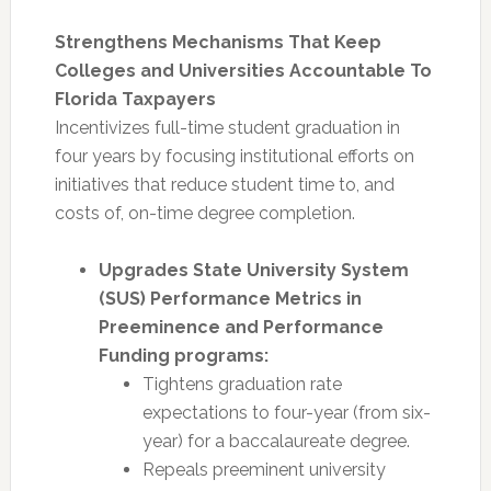
Strengthens Mechanisms That Keep
Colleges and Universities Accountable To
Florida Taxpayers
Incentivizes full-time student graduation in
four years by focusing institutional efforts on
initiatives that reduce student time to, and
costs of, on-time degree completion.
Upgrades State University System
(SUS) Performance Metrics in
Preeminence and Performance
Funding programs:
Tightens graduation rate
expectations to four-year (from six-
year) for a baccalaureate degree.
Repeals preeminent university