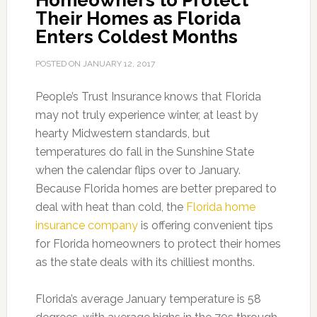
Homeowners to Protect
Their Homes as Florida
Enters Coldest Months
POSTED ON
JANUARY 12, 2017
People’s Trust Insurance knows that Florida
may not truly experience winter, at least by
hearty Midwestern standards, but
temperatures do fall in the Sunshine State
when the calendar flips over to January.
Because Florida homes are better prepared to
deal with heat than cold, the
Florida home
insurance company
is offering convenient tips
for Florida homeowners to protect their homes
as the state deals with its chilliest months.
Florida’s average January temperature is 58