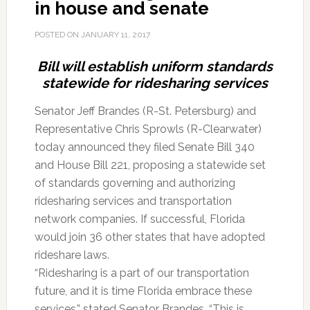
in house and senate
POSTED ON
JANUARY 11, 2017
Bill will establish uniform standards
statewide for ridesharing services
Senator Jeff Brandes (R-St. Petersburg) and
Representative Chris Sprowls (R-Clearwater)
today announced they filed Senate Bill 340
and House Bill 221, proposing a statewide set
of standards governing and authorizing
ridesharing services and transportation
network companies. If successful, Florida
would join 36 other states that have adopted
rideshare laws.
“Ridesharing is a part of our transportation
future, and it is time Florida embrace these
services,” stated Senator Brandes. “This is