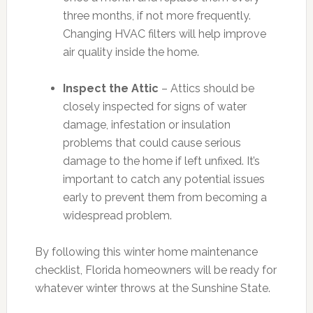
three months, if not more frequently.
Changing HVAC filters will help improve
air quality inside the home.
Inspect the Attic
– Attics should be
closely inspected for signs of water
damage, infestation or insulation
problems that could cause serious
damage to the home if left unfixed. It’s
important to catch any potential issues
early to prevent them from becoming a
widespread problem.
By following this winter home maintenance
checklist, Florida homeowners will be ready for
whatever winter throws at the Sunshine State.