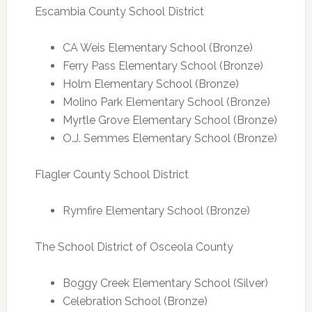
Escambia County School District
CA Weis Elementary School (Bronze)
Ferry Pass Elementary School (Bronze)
Holm Elementary School (Bronze)
Molino Park Elementary School (Bronze)
Myrtle Grove Elementary School (Bronze)
O.J. Semmes Elementary School (Bronze)
Flagler County School District
Rymfire Elementary School (Bronze)
The School District of Osceola County
Boggy Creek Elementary School (Silver)
Celebration School (Bronze)