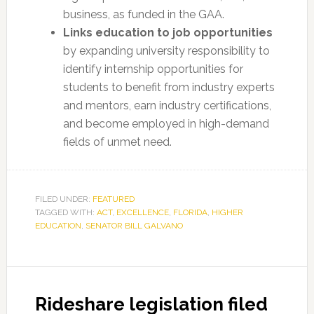
business, as funded in the GAA.
Links education to job opportunities
by expanding university responsibility to
identify internship opportunities for
students to benefit from industry experts
and mentors, earn industry certifications,
and become employed in high-demand
fields of unmet need.
FILED UNDER:
FEATURED
TAGGED WITH:
ACT
,
EXCELLENCE
,
FLORIDA
,
HIGHER
EDUCATION
,
SENATOR BILL GALVANO
Rideshare legislation filed