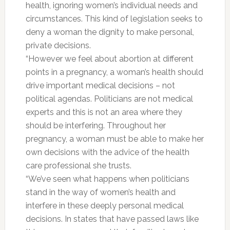
health, ignoring women’s individual needs and
circumstances. This kind of legislation seeks to
deny a woman the dignity to make personal,
private decisions.
“However we feel about abortion at different
points in a pregnancy, a woman’s health should
drive important medical decisions – not
political agendas. Politicians are not medical
experts and this is not an area where they
should be interfering. Throughout her
pregnancy, a woman must be able to make her
own decisions with the advice of the health
care professional she trusts.
“We’ve seen what happens when politicians
stand in the way of women’s health and
interfere in these deeply personal medical
decisions. In states that have passed laws like