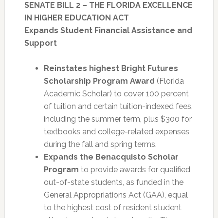
SENATE BILL 2 – THE FLORIDA EXCELLENCE
IN HIGHER EDUCATION ACT
Expands Student Financial Assistance and
Support
Reinstates highest Bright Futures
Scholarship Program Award
(Florida
Academic Scholar) to cover 100 percent
of tuition and certain tuition-indexed fees,
including the summer term, plus $300 for
textbooks and college-related expenses
during the fall and spring terms.
Expands the Benacquisto Scholar
Program
to provide awards for qualified
out-of-state students, as funded in the
General Appropriations Act (GAA), equal
to the highest cost of resident student