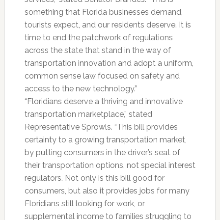
something that Florida businesses demand,
tourists expect, and our residents deserve. It is
time to end the patchwork of regulations
across the state that stand in the way of
transportation innovation and adopt a uniform,
common sense law focused on safety and
access to the new technology.”
“Floridians deserve a thriving and innovative
transportation marketplace,” stated
Representative Sprowls. “This bill provides
certainty to a growing transportation market,
by putting consumers in the driver’s seat of
their transportation options, not special interest
regulators. Not only is this bill good for
consumers, but also it provides jobs for many
Floridians still looking for work, or
supplemental income to families struggling to