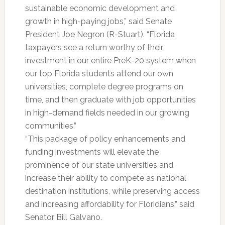
sustainable economic development and
growth in high-paying jobs,” said Senate
President Joe Negron (R-Stuart). “Florida
taxpayers see a return worthy of their
investment in our entire PreK-20 system when
our top Florida students attend our own
universities, complete degree programs on
time, and then graduate with job opportunities
in high-demand fields needed in our growing
communities.”
“This package of policy enhancements and
funding investments will elevate the
prominence of our state universities and
increase their ability to compete as national
destination institutions, while preserving access
and increasing affordability for Floridians,” said
Senator Bill Galvano.