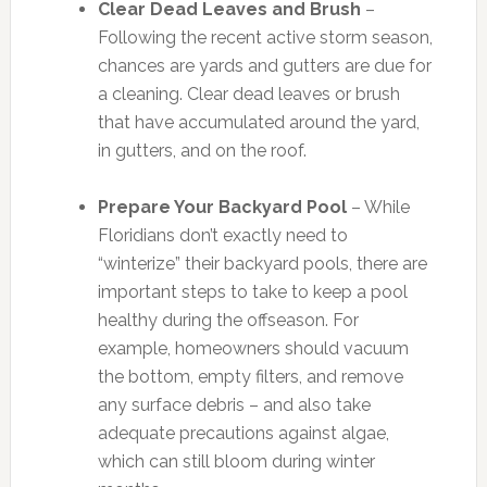
Clear Dead Leaves and Brush
–
Following the recent active storm season,
chances are yards and gutters are due for
a cleaning. Clear dead leaves or brush
that have accumulated around the yard,
in gutters, and on the roof.
Prepare Your Backyard Pool
– While
Floridians don’t exactly need to
“winterize” their backyard pools, there are
important steps to take to keep a pool
healthy during the offseason. For
example, homeowners should vacuum
the bottom, empty filters, and remove
any surface debris – and also take
adequate precautions against algae,
which can still bloom during winter