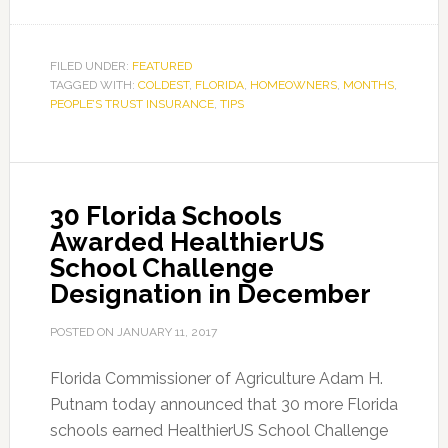
FILED UNDER:
FEATURED
TAGGED WITH:
COLDEST
,
FLORIDA
,
HOMEOWNERS
,
MONTHS
,
PEOPLE’S TRUST INSURANCE
,
TIPS
30 Florida Schools
Awarded HealthierUS
School Challenge
Designation in December
POSTED ON
JANUARY 11, 2017
Florida Commissioner of Agriculture Adam H.
Putnam today announced that 30 more Florida
schools earned HealthierUS School Challenge