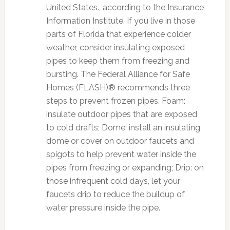
United States., according to the Insurance
Information Institute. If you live in those
parts of Florida that experience colder
weather, consider insulating exposed
pipes to keep them from freezing and
bursting. The Federal Alliance for Safe
Homes (FLASH)® recommends three
steps to prevent frozen pipes. Foam:
insulate outdoor pipes that are exposed
to cold drafts; Dome: install an insulating
dome or cover on outdoor faucets and
spigots to help prevent water inside the
pipes from freezing or expanding; Drip: on
those infrequent cold days, let your
faucets drip to reduce the buildup of
water pressure inside the pipe.