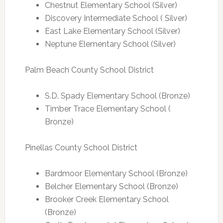
Chestnut Elementary School (Silver)
Discovery Intermediate School ( Silver)
East Lake Elementary School (Silver)
Neptune Elementary School (Silver)
Palm Beach County School District
S.D. Spady Elementary School (Bronze)
Timber Trace Elementary School (
Bronze)
Pinellas County School District
Bardmoor Elementary School (Bronze)
Belcher Elementary School (Bronze)
Brooker Creek Elementary School
(Bronze)