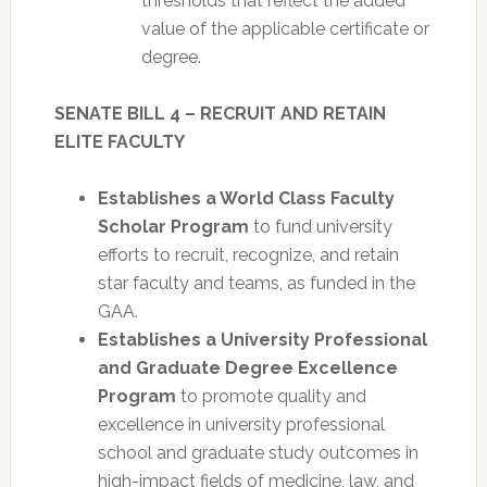
thresholds that reflect the added
value of the applicable certificate or
degree.
SENATE BILL 4 – RECRUIT AND RETAIN
ELITE FACULTY
Establishes a World Class Faculty
Scholar Program
to fund university
efforts to recruit, recognize, and retain
star faculty and teams, as funded in the
GAA.
Establishes a University Professional
and Graduate Degree Excellence
Program
to promote quality and
excellence in university professional
school and graduate study outcomes in
high-impact fields of medicine, law, and