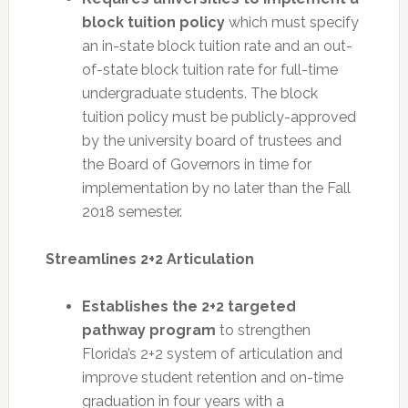
block tuition policy
which must specify
an in-state block tuition rate and an out-
of-state block tuition rate for full-time
undergraduate students. The block
tuition policy must be publicly-approved
by the university board of trustees and
the Board of Governors in time for
implementation by no later than the Fall
2018 semester.
Streamlines 2+2 Articulation
Establishes the 2+2 targeted
pathway program
to strengthen
Florida’s 2+2 system of articulation and
improve student retention and on-time
graduation in four years with a