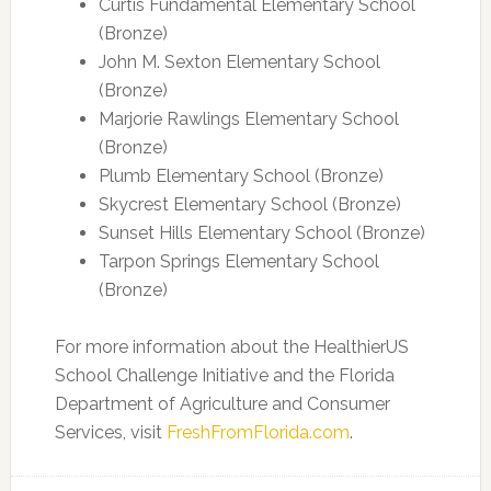
Curtis Fundamental Elementary School
(Bronze)
John M. Sexton Elementary School
(Bronze)
Marjorie Rawlings Elementary School
(Bronze)
Plumb Elementary School (Bronze)
Skycrest Elementary School (Bronze)
Sunset Hills Elementary School (Bronze)
Tarpon Springs Elementary School
(Bronze)
For more information about the HealthierUS
School Challenge Initiative and the Florida
Department of Agriculture and Consumer
Services, visit
FreshFromFlorida.com
.