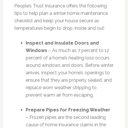
People’s Trust Insurance offers the following
tips to help plan a winter home maintenance
checklist and keep your house secure as
temperatures begin to drop, inside and out:
Inspect and Insulate Doors and
Windows
– As much as 7 percent to 12
percent of a home’s heating loss occurs
around windows and doors. Before winter
arrives, inspect your home’s openings to
ensure that they are properly sealed, and
replace worn weather stripping to
prevent warm air from escaping.
Prepare Pipes for Freezing Weather
– Frozen pipes are the second leading
cause of home insurance claims in the