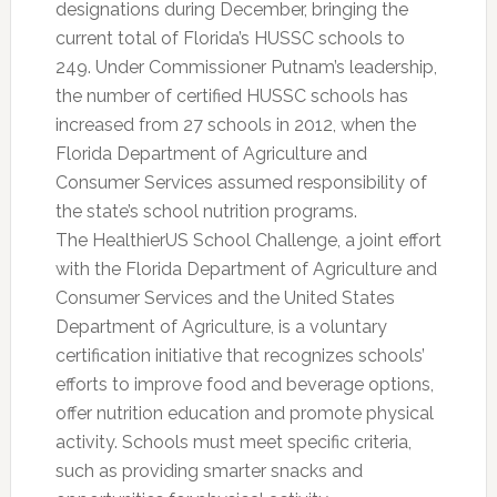
designations during December, bringing the
current total of Florida’s HUSSC schools to
249. Under Commissioner Putnam’s leadership,
the number of certified HUSSC schools has
increased from 27 schools in 2012, when the
Florida Department of Agriculture and
Consumer Services assumed responsibility of
the state’s school nutrition programs.
The HealthierUS School Challenge, a joint effort
with the Florida Department of Agriculture and
Consumer Services and the United States
Department of Agriculture, is a voluntary
certification initiative that recognizes schools’
efforts to improve food and beverage options,
offer nutrition education and promote physical
activity. Schools must meet specific criteria,
such as providing smarter snacks and