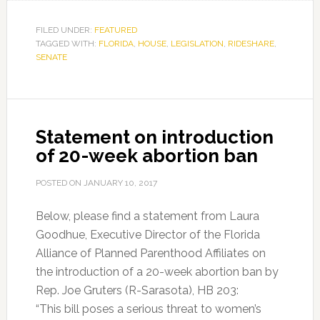
FILED UNDER:
FEATURED
TAGGED WITH:
FLORIDA
,
HOUSE
,
LEGISLATION
,
RIDESHARE
,
SENATE
Statement on introduction
of 20-week abortion ban
POSTED ON
JANUARY 10, 2017
Below, please find a statement from Laura
Goodhue, Executive Director of the Florida
Alliance of Planned Parenthood Affiliates on
the introduction of a 20-week abortion ban by
Rep. Joe Gruters (R-Sarasota), HB 203:
“This bill poses a serious threat to women’s