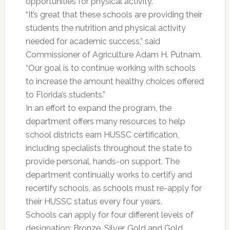
opportunities for physical activity.
“It’s great that these schools are providing their
students the nutrition and physical activity
needed for academic success,” said
Commissioner of Agriculture Adam H. Putnam.
“Our goal is to continue working with schools
to increase the amount healthy choices offered
to Florida’s students.”
In an effort to expand the program, the
department offers many resources to help
school districts earn HUSSC certification,
including specialists throughout the state to
provide personal, hands-on support. The
department continually works to certify and
recertify schools, as schools must re-apply for
their HUSSC status every four years.
Schools can apply for four different levels of
designation: Bronze, Silver, Gold and Gold