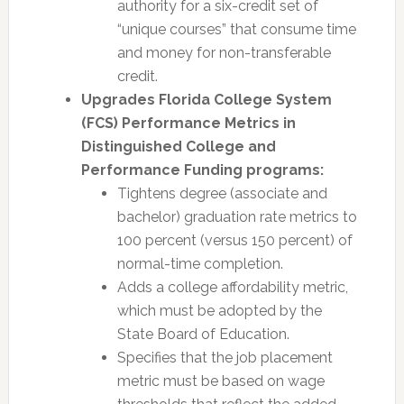
authority for a six-credit set of
“unique courses” that consume time
and money for non-transferable
credit.
Upgrades Florida College System
(FCS) Performance Metrics in
Distinguished College and
Performance Funding programs:
Tightens degree (associate and
bachelor) graduation rate metrics to
100 percent (versus 150 percent) of
normal-time completion.
Adds a college affordability metric,
which must be adopted by the
State Board of Education.
Specifies that the job placement
metric must be based on wage