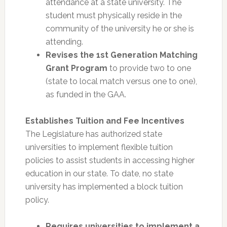
attendance at a state university. The
student must physically reside in the
community of the university he or she is
attending.
Revises the 1st Generation Matching
Grant Program
to provide two to one
(state to local match versus one to one),
as funded in the GAA.
Establishes Tuition and Fee Incentives
The Legislature has authorized state
universities to implement flexible tuition
policies to assist students in accessing higher
education in our state. To date, no state
university has implemented a block tuition
policy.
Requires universities to implement a