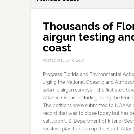
Thousands of Flo
airgun testing and 
coast
POSTED ON
JULY 6, 2017
Progress Florida and Environmental Actio
urging the National Oceanic and Atmosph
seismic airgun surveys – the first step tow
Atlantic Ocean, including along the Florid
The petitions were submitted to NOAA’s 
record that was to close today but has bee
call upon U.S. Department of Interior Se
reckless plan to open up the South Atlanti