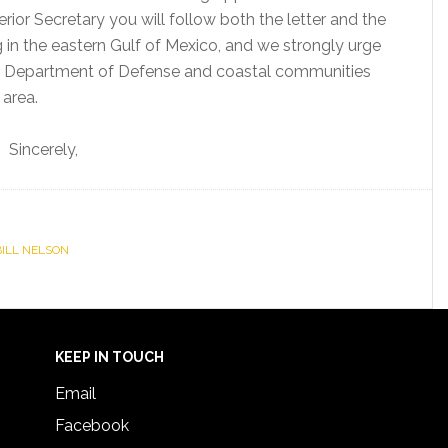
rior Secretary you will follow both the letter and the
ing in the eastern Gulf of Mexico, and we strongly urge
e Department of Defense and coastal communities
 area.
Sincerely,
 BILL NELSON
KEEP IN TOUCH
Email
Facebook