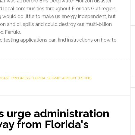
d that was all before BP’s Deepwater Horizon disaster
d local communities throughout Florida’s Gulf region.
ng would do little to make us energy independent, but
on and oil spills and could destroy our multi-billion
ed Ferrulo.
testing applications can find instructions on how to
COAST
,
PROGRESS FLORIDA
,
SEISMIC AIRGUN TESTING
s urge administration
way from Florida's