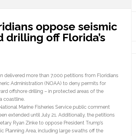
ridians oppose seismic
drilling off Florida’s
n delivered more than 7,000 petitions from Floridians
eric Administration (NOAA) to deny permits for
ard offshore drilling – in protected areas of the
a coastline.
National Marine Fisheries Service public comment
n extended until July 21. Additionally, the petitions
cretary Ryan Zinke to oppose President Trump’s
c Planning Area, including large swaths off the