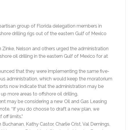
bipartisan group of Florida delegation members in
hore drilling rigs out of the eastern Gulf of Mexico
an Zinke, Nelson and others urged the administration
ore oil drilling in the eastern Gulf of Mexico for at
nnounced that they were implementing the same five-
vious administration, which would keep the moratorium
eports now indicate that the administration may be
p more areas to offshore oil drilling.
ment may be considering a new Oil and Gas Leasing
ote. “If you do choose to draft a new plan, we
off limits.”
n Buchanan, Kathy Castor, Charlie Crist, Val Demings,