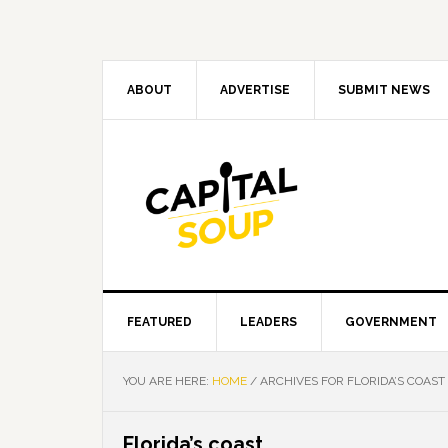
Skip
Skip
Skip
Skip
to
to
to
to
primary
main
primary
footer
navigation
content
sidebar
ABOUT
ADVERTISE
SUBMIT NEWS
FEATURED
LEADERS
GOVERNMENT
YOU ARE HERE:
HOME
/
ARCHIVES FOR FLORIDA’S COAST
Florida’s coast