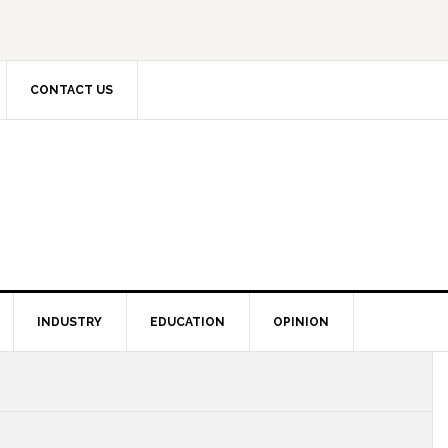
CONTACT US
INDUSTRY
EDUCATION
OPINION