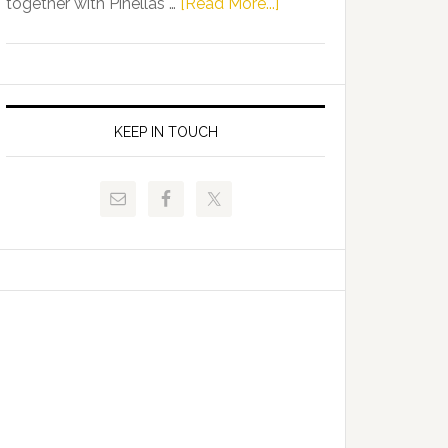
about
together with Pinellas …
[Read More...]
Allison
Florida
Tant
Department
Request
of
FLDOE
Juvenile
to
Justice
KEEP IN TOUCH
Release
and
Critical
Pinellas
Data
Technical
College
Host
Signing
Day
Event
for
Students