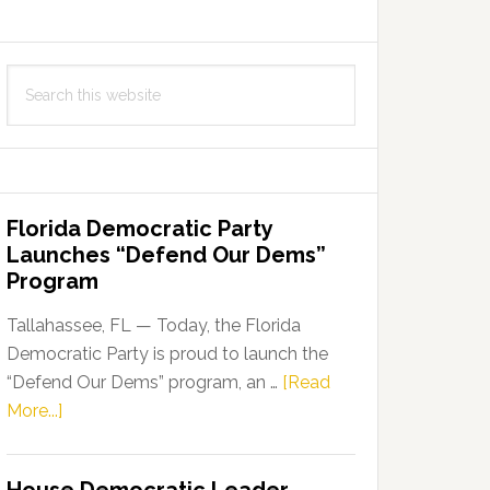
Search
this
website
Florida Democratic Party
Launches “Defend Our Dems”
Program
Tallahassee, FL — Today, the Florida
Democratic Party is proud to launch the
“Defend Our Dems” program, an …
[Read
about
More...]
Florida
Democratic