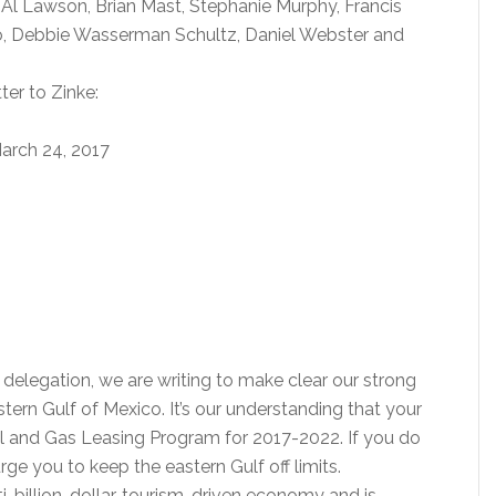
 Al Lawson, Brian Mast, Stephanie Murphy, Francis
o, Debbie Wasserman Schultz, Daniel Webster and
ter to Zinke:
arch 24, 2017
delegation, we are writing to make clear our strong
astern Gulf of Mexico. It’s our understanding that your
 and Gas Leasing Program for 2017-2022. If you do
ge you to keep the eastern Gulf off limits.
ulti-billion-dollar, tourism-driven economy and is