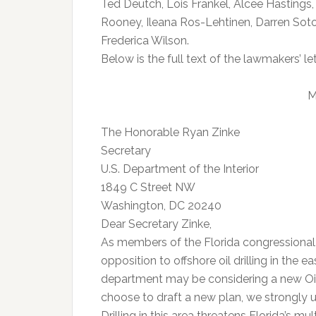
Ted Deutch, Lois Frankel, Alcee Hastings,
Rooney, Ileana Ros-Lehtinen, Darren Sot
Frederica Wilson.
Below is the full text of the lawmakers’ let
M
The Honorable Ryan Zinke
Secretary
U.S. Department of the Interior
1849 C Street NW
Washington, DC 20240
Dear Secretary Zinke,
As members of the Florida congressional 
opposition to offshore oil drilling in the e
department may be considering a new Oil
choose to draft a new plan, we strongly ur
Drilling in this area threatens Florida’s m