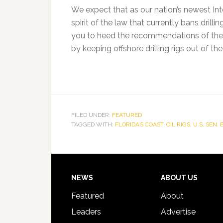
We expect that as our nation’s newest Inte
spirit of the law that currently bans drill
you to heed the recommendations of th
by keeping offshore drilling rigs out of the
FILED UNDER:
FEATURED
TAGGED WITH:
FLORIDA’S COAST
,
OIL RIGS
,
U.S. SEN.
Footer
NEWS
ABOUT US
Featured
About
Leaders
Advertise