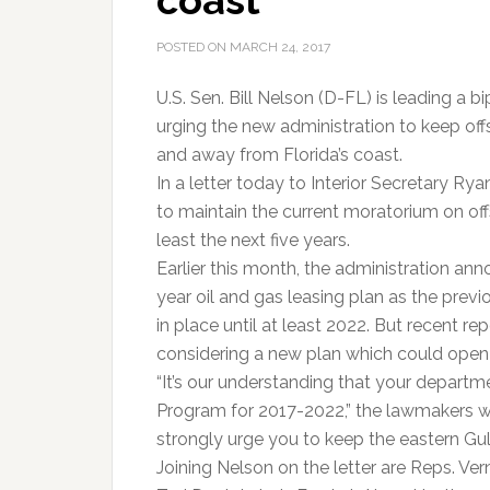
coast
POSTED ON
MARCH 24, 2017
U.S. Sen. Bill Nelson (D-FL) is leading a 
urging the new administration to keep offs
and away from Florida’s coast.
In a letter today to Interior Secretary Ry
to maintain the current moratorium on offsh
least the next five years.
Earlier this month, the administration a
year oil and gas leasing plan as the pre
in place until at least 2022. But recent r
considering a new plan which could open u
“It’s our understanding that your depart
Program for 2017-2022,” the lawmakers wr
strongly urge you to keep the eastern Gulf 
Joining Nelson on the letter are Reps. Ver