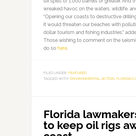
six spills of 1,000 barrels or greater. An
wreaked havoc on the waters, wildlife, an
“Opening our coasts to destructive drilli
it would threaten our beaches with polluti
dollar tourism and fishing industries,” add
Those wishing to comment on the seismic 
do so
here
.
FILED UNDER:
FEATURED
TAGGED WITH:
ENVIRONMENTAL ACTION
,
FLORIDA’S 
Florida lawmaker
to keep oil rigs a