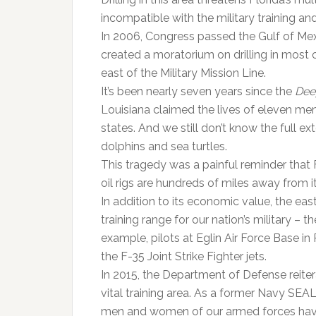
incompatible with the military training a
In 2006, Congress passed the Gulf of Mex
created a moratorium on drilling in most o
east of the Military Mission Line.
It’s been nearly seven years since the
Dee
Louisiana claimed the lives of eleven men
states. And we still don’t know the full e
dolphins and sea turtles.
This tragedy was a painful reminder that
oil rigs are hundreds of miles away from i
In addition to its economic value, the eas
training range for our nation’s military – t
example, pilots at Eglin Air Force Base in
the F-35 Joint Strike Fighter jets.
In 2015, the Department of Defense reiterate
vital training area. As a former Navy SEA
men and women of our armed forces have a