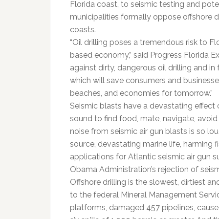
Florida coast, to seismic testing and poten
municipalities formally oppose offshore dri
coasts.
“Oil drilling poses a tremendous risk to F
based economy,” said Progress Florida Exec
against dirty, dangerous oil drilling and i
which will save consumers and businesse
beaches, and economies for tomorrow.”
Seismic blasts have a devastating effect
sound to find food, mate, navigate, avoid 
noise from seismic air gun blasts is so lo
source, devastating marine life, harming 
applications for Atlantic seismic air gun 
Obama Administration’s rejection of seismi
Offshore drilling is the slowest, dirties
to the federal Mineral Management Service
platforms, damaged 457 pipelines, caused 