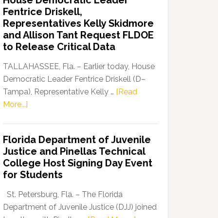
House Democratic Leader
Party
Fentrice Driskell,
Launches
Representatives Kelly Skidmore
“Defend
and Allison Tant Request FLDOE
Our
to Release Critical Data
Dems”
Program
TALLAHASSEE, Fla. – Earlier today, House
Democratic Leader Fentrice Driskell (D–
Tampa), Representative Kelly …
[Read
about
More...]
House
Democratic
Florida Department of Juvenile
Leader
Justice and Pinellas Technical
Fentrice
College Host Signing Day Event
Driskell,
for Students
Representatives
Kelly
St. Petersburg, Fla. – The Florida
Skidmore
Department of Juvenile Justice (DJJ) joined
and