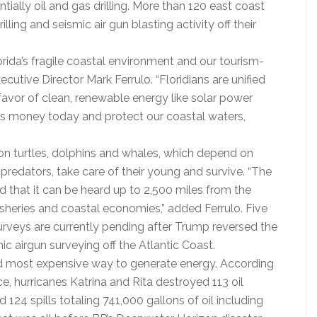
tially oil and gas drilling. More than 120 east coast
lling and seismic air gun blasting activity off their
lorida’s fragile coastal environment and our tourism-
utive Director Mark Ferrulo. “Floridians are unified
n favor of clean, renewable energy like solar power
s money today and protect our coastal waters,
 on turtles, dolphins and whales, which depend on
predators, take care of their young and survive. “The
ud that it can be heard up to 2,500 miles from the
fisheries and coastal economies,” added Ferrulo. Five
surveys are currently pending after Trump reversed the
c airgun surveying off the Atlantic Coast.
t and most expensive way to generate energy. According
, hurricanes Katrina and Rita destroyed 113 oil
124 spills totaling 741,000 gallons of oil including