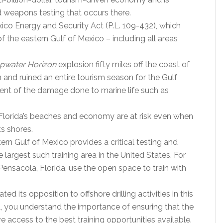
nd weapons testing that occurs there.
ico Energy and Security Act (P.L. 109-432), which
f the eastern Gulf of Mexico – including all areas
pwater Horizon
explosion fifty miles off the coast of
 and ruined an entire tourism season for the Gulf
xtent of the damage done to marine life such as
 Florida’s beaches and economy are at risk even when
ts shores.
tern Gulf of Mexico provides a critical testing and
he largest such training area in the United States. For
 Pensacola, Florida, use the open space to train with
d its opposition to offshore drilling activities in this
L, you understand the importance of ensuring that the
ccess to the best training opportunities available.