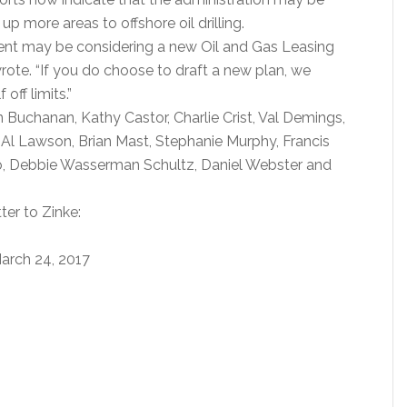
p more areas to offshore oil drilling.
ment may be considering a new Oil and Gas Leasing
ote. “If you do choose to draft a new plan, we
off limits.”
n Buchanan, Kathy Castor, Charlie Crist, Val Demings,
 Al Lawson, Brian Mast, Stephanie Murphy, Francis
o, Debbie Wasserman Schultz, Daniel Webster and
ter to Zinke:
arch 24, 2017