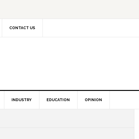
CONTACT US
INDUSTRY
EDUCATION
OPINION