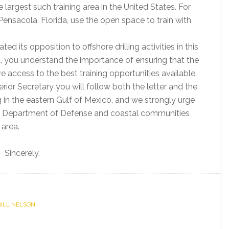
he largest such training area in the United States. For
 Pensacola, Florida, use the open space to train with
d its opposition to offshore drilling activities in this
L, you understand the importance of ensuring that the
ccess to the best training opportunities available.
rior Secretary you will follow both the letter and the
ing in the eastern Gulf of Mexico, and we strongly urge
e Department of Defense and coastal communities
 area.
Sincerely,
 BILL NELSON