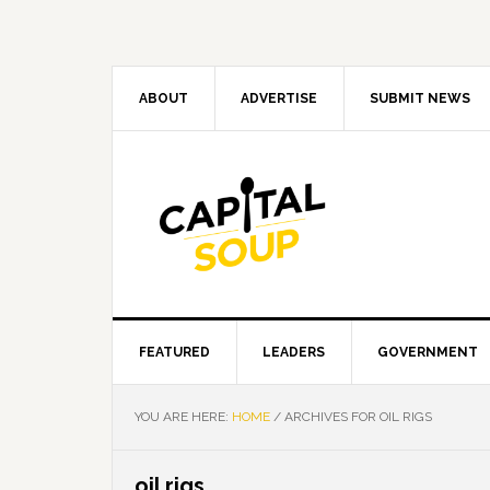
Skip
Skip
Skip
Skip
to
to
to
to
primary
main
primary
footer
navigation
content
sidebar
ABOUT
ADVERTISE
SUBMIT NEWS
FEATURED
LEADERS
GOVERNMENT
YOU ARE HERE:
HOME
/
ARCHIVES FOR OIL RIGS
oil rigs