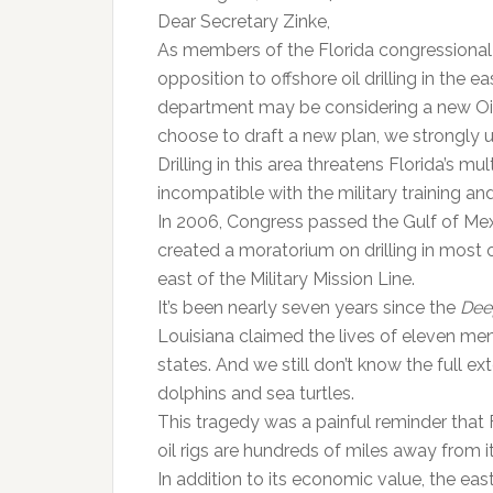
Dear Secretary Zinke,
As members of the Florida congressional 
opposition to offshore oil drilling in the e
department may be considering a new Oil
choose to draft a new plan, we strongly ur
Drilling in this area threatens Florida’s m
incompatible with the military training a
In 2006, Congress passed the Gulf of Mex
created a moratorium on drilling in most o
east of the Military Mission Line.
It’s been nearly seven years since the
Dee
Louisiana claimed the lives of eleven men
states. And we still don’t know the full e
dolphins and sea turtles.
This tragedy was a painful reminder that
oil rigs are hundreds of miles away from i
In addition to its economic value, the eas