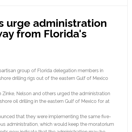
s urge administration
way from Florida's
bipartisan group of Florida delegation members in
hore drilling rigs out of the eastern Gulf of Mexico
an Zinke, Nelson and others urged the administration
ore oil drilling in the eastern Gulf of Mexico for at
nnounced that they were implementing the same five-
vious administration, which would keep the moratorium
eports now indicate that the administration may be