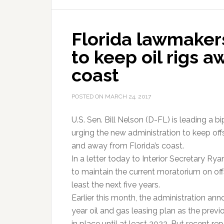
Florida lawmaker
to keep oil rigs a
coast
POSTED ON
MARCH 24, 2017
U.S. Sen. Bill Nelson (D-FL) is leading a 
urging the new administration to keep offs
and away from Florida’s coast.
In a letter today to Interior Secretary Ry
to maintain the current moratorium on offsh
least the next five years.
Earlier this month, the administration a
year oil and gas leasing plan as the pre
in place until at least 2022. But recent r