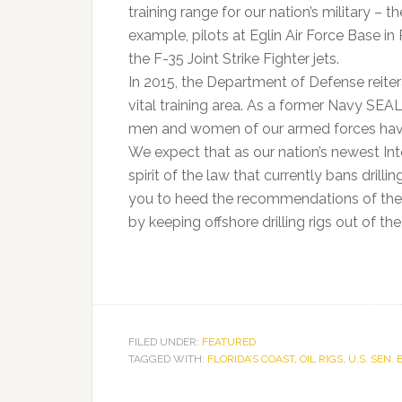
training range for our nation’s military – t
example, pilots at Eglin Air Force Base in
the F-35 Joint Strike Fighter jets.
In 2015, the Department of Defense reiterate
vital training area. As a former Navy SEA
men and women of our armed forces have a
We expect that as our nation’s newest Inte
spirit of the law that currently bans drill
you to heed the recommendations of th
by keeping offshore drilling rigs out of the
FILED UNDER:
FEATURED
TAGGED WITH:
FLORIDA’S COAST
,
OIL RIGS
,
U.S. SEN.