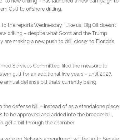
le” to new drilling – has launched a new campaign to
rn Gulf to offshore drilling.
to the reports Wednesday. “Like us, Big Oil doesn’t
o new drilling – despite what Scott and the Trump
 are making a new push to drill closer to Florida’s
rmed Services Committee, filed the measure to
ern gulf for an additional five years – until 2027,
annual defense bill that’s currently being
 the defense bill – instead of as a standalone piece
es to be approved and added into the broader bill,
to get a bill through the chamber.
w a vote on Nelson’s amendment will be up to Senate