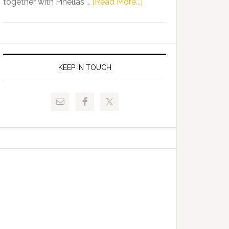
about
together with Pinellas …
[Read More...]
Allison
Florida
Tant
Department
Request
of
FLDOE
Juvenile
to
Justice
KEEP IN TOUCH
Release
and
Critical
Pinellas
Data
Technical
College
Host
Signing
Day
Event
for
Students