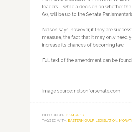
leaders – while a decision on whether t
60, will be up to the Senate Parliamentari
Nelson says, however, if they are successf
measure, the fact that it may only need 
increase its chances of becoming law.
Full text of the amendment can be foun
Image source: nelsonforsenate.com
FILED UNDER:
FEATURED
TAGGED WITH:
EASTERN GULF
,
LEGISLATION
,
MORAT