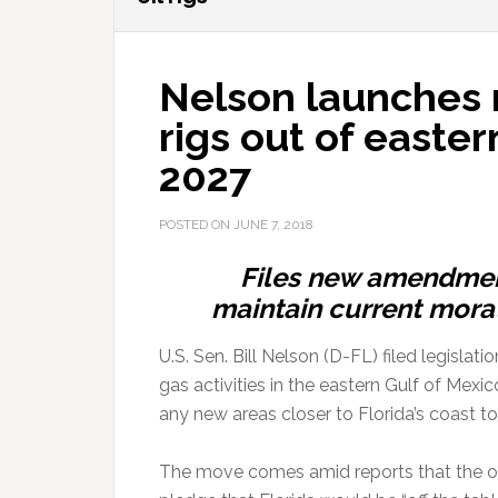
Nelson launches 
rigs out of eastern
2027
POSTED ON
JUNE 7, 2018
Files new amendment
maintain current morat
U.S. Sen. Bill Nelson (D-FL) filed legisla
gas activities in the eastern Gulf of Mex
any new areas closer to Florida’s coast to o
The move comes amid reports that the oil