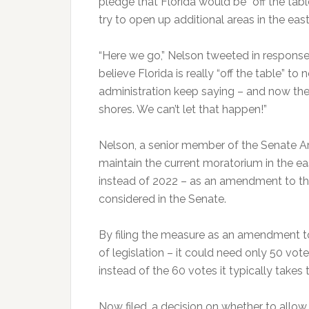
pledge that Florida would be “off the tab
try to open up additional areas in the easte
“Here we go,” Nelson tweeted in response 
believe Florida is really “off the table” t
administration keep saying – and now they
shores. We can’t let that happen!”
Nelson, a senior member of the Senate A
maintain the current moratorium in the east
instead of 2022 – as an amendment to the 
considered in the Senate.
By filing the measure as an amendment to
of legislation – it could need only 50 vot
instead of the 60 votes it typically takes 
Now filed, a decision on whether to allo