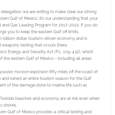
delegation, we are writing to make clear our strong
astern Gulf of Mexico. It’s our understanding that your
 and Gas Leasing Program for 2017-2022. If you do
ge you to keep the eastern Gulf off limits.
ulti-billion-dollar, tourism-driven economy and is
nd weapons testing that occurs there.
ico Energy and Security Act (P.L. 109-432), which
f the eastern Gulf of Mexico – including all areas
pwater Horizon
explosion fifty miles off the coast of
 and ruined an entire tourism season for the Gulf
xtent of the damage done to marine life such as
 Florida’s beaches and economy are at risk even when
ts shores.
tern Gulf of Mexico provides a critical testing and