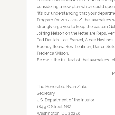
considering a new plan which could open u
“It’s our understanding that your depart
Program for 2017-2022,” the lawmakers wr
strongly urge you to keep the eastern Gulf 
Joining Nelson on the letter are Reps. Ver
Ted Deutch, Lois Frankel, Alcee Hastings,
Rooney, Ileana Ros-Lehtinen, Darren Sot
Frederica Wilson.
Below is the full text of the lawmakers’ let
M
The Honorable Ryan Zinke
Secretary
U.S. Department of the Interior
1849 C Street NW
Washington, DC 20240