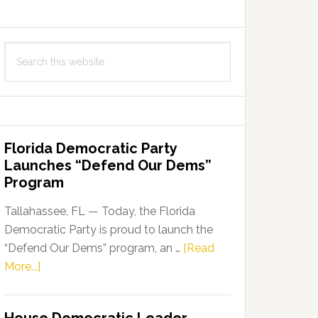
Search
this
website
Florida Democratic Party
Launches “Defend Our Dems”
Program
Tallahassee, FL — Today, the Florida
Democratic Party is proud to launch the
“Defend Our Dems” program, an …
[Read
about
More...]
Florida
Democratic