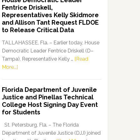
House Democratic Leader
Party
Fentrice Driskell,
Launches
Representatives Kelly Skidmore
“Defend
and Allison Tant Request FLDOE
Our
to Release Critical Data
Dems”
Program
TALLAHASSEE, Fla. – Earlier today, House
Democratic Leader Fentrice Driskell (D–
Tampa), Representative Kelly …
[Read
about
More...]
House
Democratic
Florida Department of Juvenile
Leader
Justice and Pinellas Technical
Fentrice
College Host Signing Day Event
Driskell,
for Students
Representatives
Kelly
St. Petersburg, Fla. – The Florida
Skidmore
Department of Juvenile Justice (DJJ) joined
and