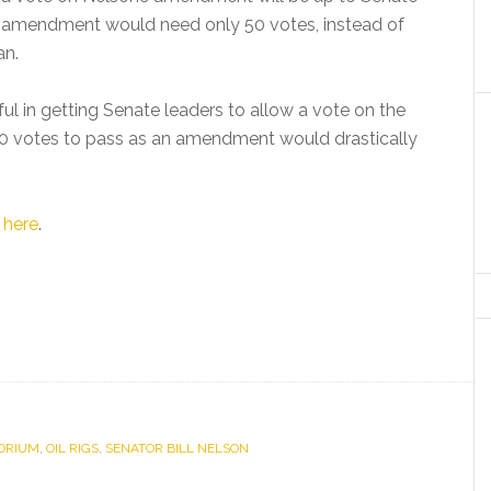
he amendment would need only 50 votes, instead of
an.
ul in getting Senate leaders to allow a vote on the
50 votes to pass as an amendment would drastically
d
here
.
ORIUM
,
OIL RIGS
,
SENATOR BILL NELSON