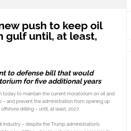
new push to keep oil
 gulf until, at least,
 to defense bill that would
orium for five additional years
tion today to maintain the current moratorium on oil and
ico – and prevent the administration from opening up
ffshore drilling – until, at least, 2027.
 industry – despite the Trump administration’s