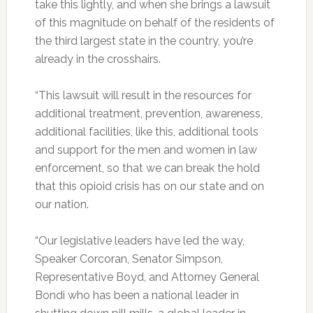
take this lightly, and when she brings a lawsuit
of this magnitude on behalf of the residents of
the third largest state in the country, you’re
already in the crosshairs.
“This lawsuit will result in the resources for
additional treatment, prevention, awareness,
additional facilities, like this, additional tools
and support for the men and women in law
enforcement, so that we can break the hold
that this opioid crisis has on our state and on
our nation.
“Our legislative leaders have led the way,
Speaker Corcoran, Senator Simpson,
Representative Boyd, and Attorney General
Bondi who has been a national leader in