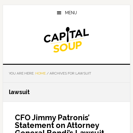
Skip
Skip
Skip
to
to
to
MENU
main
primary
footer
content
sidebar
YOU ARE HERE:
HOME
/
ARCHIVES FOR LAWSUIT
lawsuit
CFO Jimmy Patronis’
Statement on Attorney