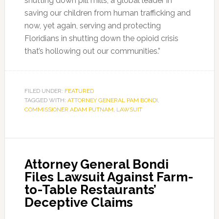
shutting down pill mills, a global leader in
saving our children from human trafficking and
now, yet again, serving and protecting
Floridians in shutting down the opioid crisis
that’s hollowing out our communities.”
FILED UNDER:
FEATURED
TAGGED WITH:
ATTORNEY GENERAL PAM BONDI
,
COMMISSIONER ADAM PUTNAM
,
LAWSUIT
Attorney General Bondi
Files Lawsuit Against Farm-
to-Table Restaurants’
Deceptive Claims