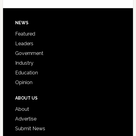
Signing
Day
Footer
NEWS
Event
for
Featured
Students
Leaders
Government
Industry
Education
Opinion
ABOUT US
About
Advertise
Submit News