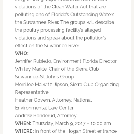
violations of the Clean Water Act that are
polluting one of Florida’s Outstanding Waters,
the Suwannee River. The groups will describe
the poultry processing facility’s alleged
violations and speak about the pollution’s
effect on the Suwannee River.
WHO:
Jennifer Rubiello, Environment Florida Director
Whitey Markle, Chair of the Sierra Club
Suwannee-St Johns Group
Merrillee Malwitz-Jipson, Sierra Club Organizing
Representative
Heather Govern, Attorney, National
Environmental Law Center
Andrew Bonderud, Attorney
WHEN:
Thursday, March 9, 2017 – 10:00 am
WHERE:
In front of the Hogan Street entrance