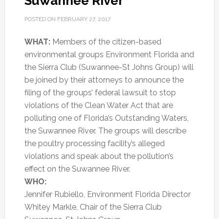
Suwannee River
POSTED ON
FEBRUARY 27, 2017
WHAT:
Members of the citizen-based
environmental groups Environment Florida and
the Sierra Club (Suwannee-St Johns Group) will
be joined by their attorneys to announce the
filing of the groups’ federal lawsuit to stop
violations of the Clean Water Act that are
polluting one of Florida’s Outstanding Waters,
the Suwannee River. The groups will describe
the poultry processing facility’s alleged
violations and speak about the pollution’s
effect on the Suwannee River.
WHO:
Jennifer Rubiello, Environment Florida Director
Whitey Markle, Chair of the Sierra Club