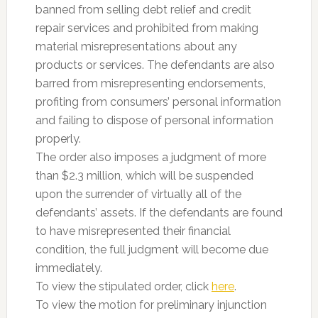
banned from selling debt relief and credit
repair services and prohibited from making
material misrepresentations about any
products or services. The defendants are also
barred from misrepresenting endorsements,
profiting from consumers’ personal information
and failing to dispose of personal information
properly.
The order also imposes a judgment of more
than $2.3 million, which will be suspended
upon the surrender of virtually all of the
defendants’ assets. If the defendants are found
to have misrepresented their financial
condition, the full judgment will become due
immediately.
To view the stipulated order, click
here
.
To view the motion for preliminary injunction