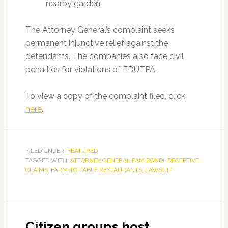
nearby garden.
The Attorney General’s complaint seeks
permanent injunctive relief against the
defendants. The companies also face civil
penalties for violations of FDUTPA.
To view a copy of the complaint filed, click
here
.
FILED UNDER:
FEATURED
TAGGED WITH:
ATTORNEY GENERAL PAM BONDI
,
DECEPTIVE
CLAIMS
,
FARM-TO-TABLE RESTAURANTS
,
LAWSUIT
Citizen groups host