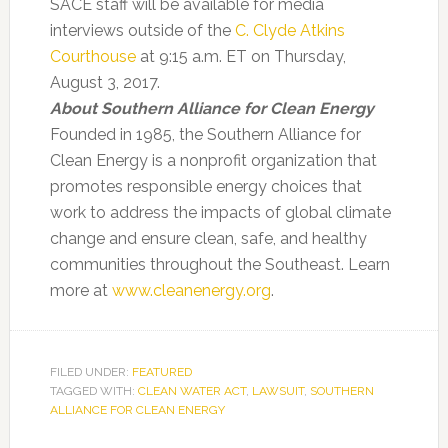
SACE staff will be available for media
interviews outside of the
C. Clyde Atkins
Courthouse
at 9:15 a.m. ET on Thursday,
August 3, 2017.
About Southern Alliance for Clean Energy
Founded in 1985, the Southern Alliance for
Clean Energy is a nonprofit organization that
promotes responsible energy choices that
work to address the impacts of global climate
change and ensure clean, safe, and healthy
communities throughout the Southeast. Learn
more at
www.cleanenergy.org
.
FILED UNDER:
FEATURED
TAGGED WITH:
CLEAN WATER ACT
,
LAWSUIT
,
SOUTHERN
ALLIANCE FOR CLEAN ENERGY