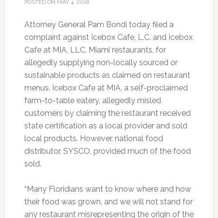
POSTED ON
MAY 4, 2018
Attorney General Pam Bondi today filed a
complaint against Icebox Cafe, L.C. and Icebox
Cafe at MIA, LLC, Miami restaurants, for
allegedly supplying non-locally sourced or
sustainable products as claimed on restaurant
menus. Icebox Cafe at MIA, a self-proclaimed
farm-to-table eatery, allegedly misled
customers by claiming the restaurant received
state certification as a local provider and sold
local products. However, national food
distributor, SYSCO, provided much of the food
sold.
“Many Floridians want to know where and how
their food was grown, and we will not stand for
any restaurant misrepresenting the origin of the