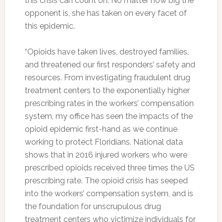
this crisis can count on. No matter how big the
opponent is, she has taken on every facet of
this epidemic.
“Opioids have taken lives, destroyed families,
and threatened our first responders’ safety and
resources. From investigating fraudulent drug
treatment centers to the exponentially higher
prescribing rates in the workers’ compensation
system, my office has seen the impacts of the
opioid epidemic first-hand as we continue
working to protect Floridians. National data
shows that in 2016 injured workers who were
prescribed opioids received three times the US
prescribing rate. The opioid crisis has seeped
into the workers’ compensation system, and is
the foundation for unscrupulous drug
treatment centers who victimize individuals for