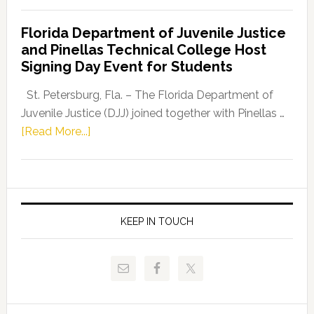
Democratic
Florida Department of Juvenile Justice
Leader
and Pinellas Technical College Host
Fentrice
Signing Day Event for Students
Driskell,
Representat
St. Petersburg, Fla. – The Florida Department of
Kelly
Juvenile Justice (DJJ) joined together with Pinellas …
Skidmore
about
[Read More...]
and
Florida
Allison
Department
Tant
of
Request
Juvenile
FLDOE
Justice
KEEP IN TOUCH
to
and
Release
Pinellas
Critical
Technical
Data
College
Host