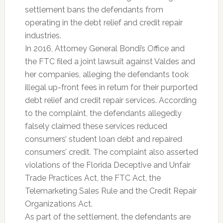
settlement bans the defendants from
operating in the debt relief and credit repair
industries.
In 2016, Attorney General Bondi’s Office and
the FTC filed a joint lawsuit against Valdes and
her companies, alleging the defendants took
illegal up-front fees in return for their purported
debt relief and credit repair services. According
to the complaint, the defendants allegedly
falsely claimed these services reduced
consumers’ student loan debt and repaired
consumers’ credit. The complaint also asserted
violations of the Florida Deceptive and Unfair
Trade Practices Act, the FTC Act, the
Telemarketing Sales Rule and the Credit Repair
Organizations Act.
As part of the settlement, the defendants are