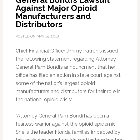
General Bondi’s Lawsuit
Against Major Opioid
Manufacturers and
Distributors
POSTED ON
MAY 15, 2018
Chief Financial Officer Jimmy Patronis issued
the following statement regarding Attorney
General Pam Bondi’s announcment that her
office has filed an action in state court against
some of the nation’s largest opioid
manufacturers and distributors for their role in
the national opioid crisis:
“Attorney General Pam Bondi has been a
fearless warrior against the opioid epidemic.
She is the leader Florida families impacted by