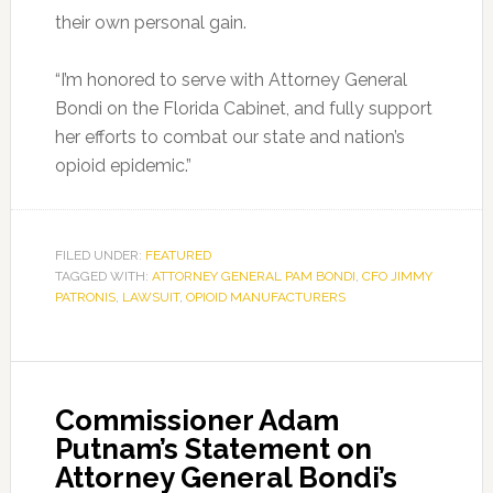
their own personal gain.
“I’m honored to serve with Attorney General
Bondi on the Florida Cabinet, and fully support
her efforts to combat our state and nation’s
opioid epidemic.”
FILED UNDER:
FEATURED
TAGGED WITH:
ATTORNEY GENERAL PAM BONDI
,
CFO JIMMY
PATRONIS
,
LAWSUIT
,
OPIOID MANUFACTURERS
Commissioner Adam
Putnam’s Statement on
Attorney General Bondi’s