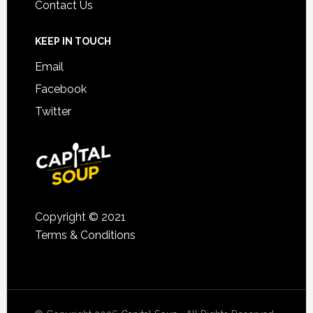
Contact Us
KEEP IN TOUCH
Email
Facebook
Twitter
Copyright © 2021
Terms & Conditions