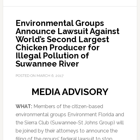
Environmental Groups
Announce Lawsuit Against
World’s Second Largest
Chicken Producer for
Illegal Pollution of
Suwannee River
POSTED ON
MARCH 6, 2017
MEDIA ADVISORY
WHAT:
Members of the citizen-based
environmental groups Environment Florida and
the Sierra Club (Suwannee-St Johns Group) will
be joined by their attorneys to announce the
filing of the groups’ federal lawsuit to stop