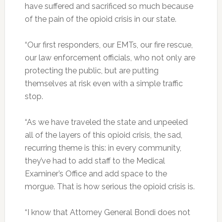
have suffered and sacrificed so much because
of the pain of the opioid crisis in our state.
“Our first responders, our EMTs, our fire rescue,
our law enforcement officials, who not only are
protecting the public, but are putting
themselves at risk even with a simple traffic
stop.
“As we have traveled the state and unpeeled
all of the layers of this opioid crisis, the sad,
recurring theme is this: in every community,
they’ve had to add staff to the Medical
Examiner’s Office and add space to the
morgue. That is how serious the opioid crisis is.
“I know that Attorney General Bondi does not