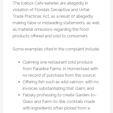
The Icebox Cafe eateries are allegedly in
violation of Florida’s Deceptive and Unfair
Trade Practices Act, as a result of allegedly
making false or misleading statements, as well
as material omissions regarding the food
products offered and sold to consumers.
Some examples cited in the complaint include:
Claiming one restaurant sold produce
from Paradise Farms, in Homestead with
no record of purchase from this source;
Offering fish such as wild salmon, with no
invoices substantiating that claim; and
Falsely professing to create Garden-to-
Glass and Farm-to-Bar cocktails made
with ingredients often picked from a