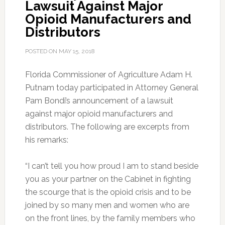
Lawsuit Against Major
Opioid Manufacturers and
Distributors
POSTED ON
MAY 15, 2018
Florida Commissioner of Agriculture Adam H.
Putnam today participated in Attorney General
Pam Bondi’s announcement of a lawsuit
against major opioid manufacturers and
distributors. The following are excerpts from
his remarks:
“I can’t tell you how proud I am to stand beside
you as your partner on the Cabinet in fighting
the scourge that is the opioid crisis and to be
joined by so many men and women who are
on the front lines, by the family members who