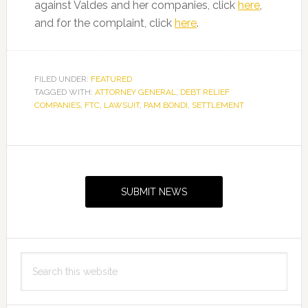
against Valdes and her companies, click
here
,
and for the complaint, click
here
.
FILED UNDER:
FEATURED
TAGGED WITH:
ATTORNEY GENERAL
,
DEBT RELIEF
COMPANIES
,
FTC
,
LAWSUIT
,
PAM BONDI
,
SETTLEMENT
Primary
Sidebar
SUBMIT NEWS
Search
this
website