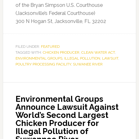
of the Bryan Simpson U.S. Courthouse
(Jacksonville’s Federal Courthouse)
300 N Hogan St, Jacksonville, FL 32202
FILED UNDER:
FEATURED
TAGGED WITH:
CHICKEN PRODUCER
,
CLEAN WATER ACT
,
ENVIRONMENTAL GROUPS
,
ILLEGAL POLLUTION
,
LAWSUIT
,
POULTRY PROCESSING FACILITY
,
SUWANEE RIVER
Environmental Groups
Announce Lawsuit Against
World’s Second Largest
Chicken Producer for
Illegal Pollution of