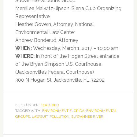
Suwannee-St Johns Group
Merrillee Malwitz-Jipson, Sierra Club Organizing
Representative
Heather Govern, Attorney, National
Environmental Law Center
Andrew Bonderud, Attorney
WHEN:
Wednesday, March 1, 2017 – 10:00 am
WHERE:
In front of the Hogan Street entrance
of the Bryan Simpson U.S. Courthouse
(Jacksonville’s Federal Courthouse)
300 N Hogan St, Jacksonville, FL 32202
FILED UNDER:
FEATURED
TAGGED WITH:
ENVIRONMENT FLORIDA
,
ENVIRONMENTAL
GROUPS
,
LAWSUIT
,
POLLUTION
,
SUWANNEE RIVER