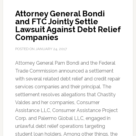
Attorney General Bondi
and FTC Jointly Settle
Lawsuit Against Debt Relief
Companies
POSTED ON
JANUARY 24, 2017
Attorney General Pam Bondi and the Federal
Trade Commission announced a settlement
with several related debt relief and credit repair
services companies and their principal. The
settlement resolves allegations that Chastity
Valdes and her companies, Consumer
Assistance LLC, Consumer Assistance Project
Corp. and Palermo Global LLC, engaged in
unlawful debt relief operations targeting
student loan holders. Among other things, the