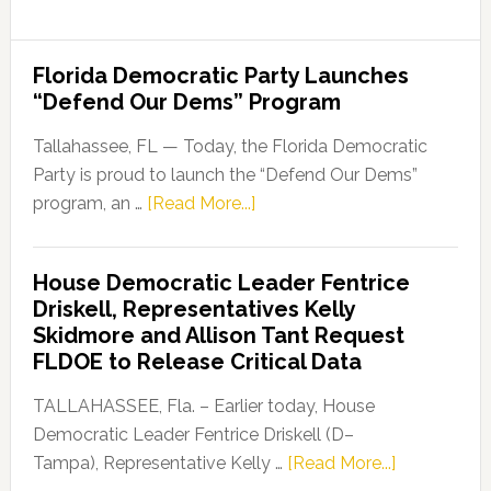
Florida Democratic Party Launches
“Defend Our Dems” Program
Tallahassee, FL — Today, the Florida Democratic
Party is proud to launch the “Defend Our Dems”
about
program, an …
[Read More...]
Florida
Democratic
House Democratic Leader Fentrice
Party
Driskell, Representatives Kelly
Launches
Skidmore and Allison Tant Request
“Defend
FLDOE to Release Critical Data
Our
Dems”
TALLAHASSEE, Fla. – Earlier today, House
Program
Democratic Leader Fentrice Driskell (D–
about
Tampa), Representative Kelly …
[Read More...]
House