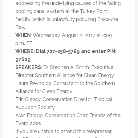
addressing the underlying causes of the failing
cooling canal system at the Turkey Point
facility, which is unlawfully polluting Biscayne
Bay.
WHEN
: Wednesday, August 2, 2017 at 2:00
p.m. ET
WHERE: Dial 727-258-5789 and enter PIN:
97609
SPEAKERS
: Dr. Stephen A. Smith, Executive
Director, Southern Alliance for Clean Energy
Laura Reynolds, Consultant to the Southern
Alliance for Clean Energy
Erin Clancy, Conservation Director, Tropical
Audubon Society
Alan Farago, Conservation Chair, Friends of the
Everglades
If you are unable to attend this telepresser,