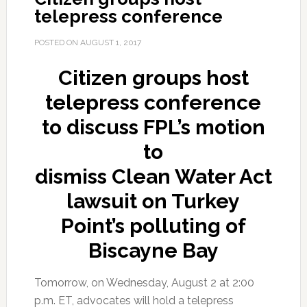
telepress conference
POSTED ON
AUGUST 1, 2017
Citizen groups host
telepress conference
to discuss FPL’s
motion
to
dismiss Clean Water Act
lawsuit on Turkey
Point’s polluting of
Biscayne Bay
Tomorrow, on Wednesday, August 2 at 2:00
p.m. ET, advocates will hold a telepress