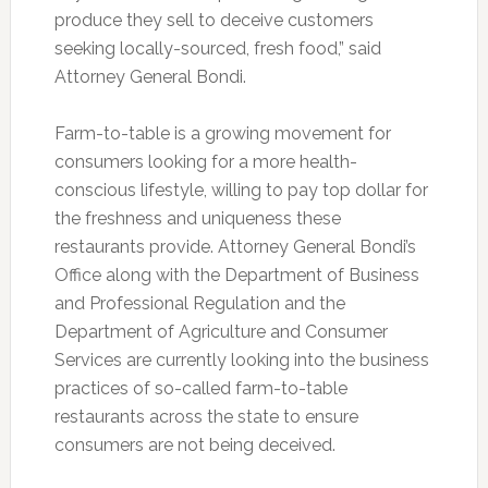
produce they sell to deceive customers
seeking locally-sourced, fresh food,” said
Attorney General Bondi.
Farm-to-table is a growing movement for
consumers looking for a more health-
conscious lifestyle, willing to pay top dollar for
the freshness and uniqueness these
restaurants provide. Attorney General Bondi’s
Office along with the Department of Business
and Professional Regulation and the
Department of Agriculture and Consumer
Services are currently looking into the business
practices of so-called farm-to-table
restaurants across the state to ensure
consumers are not being deceived.