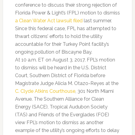
conference to discuss their strong rejection of
Florida Power & Light’s (FPL) motion to dismiss
a Clean Water Act lawsuit filed
last summer.
Since this federal case, FPL has attempted to
thwart citizens’ efforts to hold the utility
accountable for their Turkey Point facility’s
ongoing pollution of Biscayne Bay.
At 10 a.m. ET on August 3, 2017, FPL’s motion
to dismiss will be heard in the U.S. District
Court, Southern District of Florida before
Magistrate Judge Alicia M. Otazo-Reyes at the
C. Clyde Atkins Courthouse
, 301 North Miami
Avenue. The Southern Alliance for Clean
Energy (SACE), Tropical Audubon Society
(TAS) and Friends of the Everglades (FOE)
view FPL’s motion to dismiss as another
example of the utility’s ongoing efforts to delay