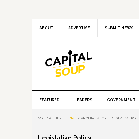
Skip
Skip
Skip
Skip
to
to
to
to
primary
main
primary
footer
navigation
content
sidebar
ABOUT
ADVERTISE
SUBMIT NEWS
FEATURED
LEADERS
GOVERNMENT
YOU ARE HERE:
HOME
/
ARCHIVES FOR LEGISLATIVE POL
Legislative Policy