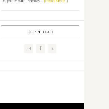
about
together with Pinellas …
[Read More...]
Allison
Florida
Tant
Department
Request
of
FLDOE
Juvenile
to
Justice
KEEP IN TOUCH
Release
and
Critical
Pinellas
Data
Technical
College
Host
Signing
Day
Event
for
Students