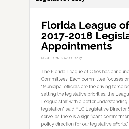
Florida League o
2017-2018 Legisl
Appointments
POSTED ON
MAY 22, 2017
The Florida League of Cities has announc
Committees. Each committee focuses on a s
“Municipal officials are the driving force 
setting the legislative priorities, the L
League staff with a better understanding 
legislation,” said FLC Legislative Director
serve, as there is a significant commitme
policy direction for our legislative efforts.”