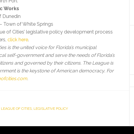
orth Port
ic Works
of Dunedin
 – Town of White Springs
e of Cities’ legislative policy development process
ers,
click here
.
es is the united voice for Florida’s municipal
cal self-government and serve the needs of Florida’s
 citizens and governed by their citizens. The League is
vernment is the keystone of American democracy
.
For
ofcities.com
.
 LEAGUE OF CITIES
,
LEGISLATIVE POLICY