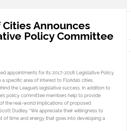
f Cities Announces
ative Policy Committee
ed appointments for its 2017-2018 Legislative Policy
pecific area of interest to Florida’s cities.
behind the League’s legislative success. In addition to
eague’s policy committee members help to provide
of the real-world implications of proposed
 Scott Dudley. “We appreciate their willingness to
nt of time and energy that goes into developing a