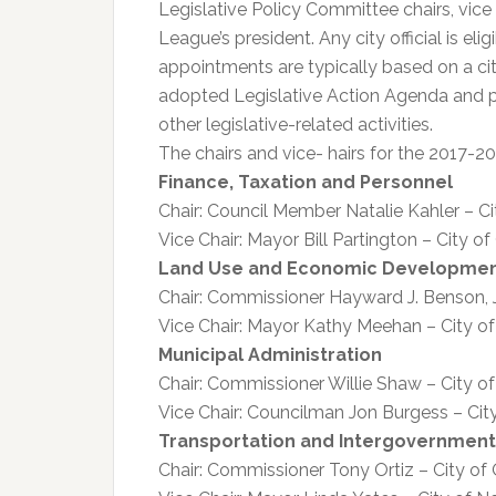
Legislative Policy Committee chairs, vic
League’s president. Any city official is el
appointments are typically based on a cit
adopted Legislative Action Agenda and pa
other legislative-related activities.
The chairs and vice- hairs for the 2017-2
Finance, Taxation and Personnel
Chair: Council Member Natalie Kahler – Ci
Vice Chair: Mayor Bill Partington – City
Land Use and Economic Developme
Chair: Commissioner Hayward J. Benson, Jr.
Vice Chair: Mayor Kathy Meehan – City o
Municipal Administration
Chair: Commissioner Willie Shaw – City o
Vice Chair: Councilman Jon Burgess – Ci
Transportation and Intergovernment
Chair: Commissioner Tony Ortiz – City of