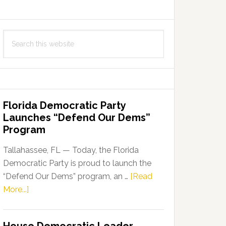
Search
this
website
Florida Democratic Party
Launches “Defend Our Dems”
Program
Tallahassee, FL — Today, the Florida
Democratic Party is proud to launch the
“Defend Our Dems” program, an …
[Read
about
More...]
Florida
Democratic