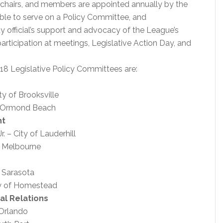
e chairs, and members are appointed annually by the
igible to serve on a Policy Committee, and
y official’s support and advocacy of the League’s
rticipation at meetings, Legislative Action Day, and
018 Legislative Policy Committees are:
ty of Brooksville
 of Ormond Beach
nt
 – City of Lauderhill
f Melbourne
f Sarasota
ty of Homestead
al Relations
 Orlando