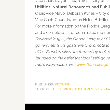
Vice Chair: Mayor Linda Yates – City of N
Utilities, Natural Resources and Publ
Chair: Vice Mayor Deborah Kynes – City 
Vice Chair: Councilwoman Helen B. Miller
For more information on the Florida Leagu
and a complete list of committee memb
Founded in 1922, the Florida League of Citi
governments. Its goals are to promote lo
cities. Florida’s cities are formed by their
founded on the belief that local self-go
more information, visit
www.floridaleague
FILED UNDER:
FEATURED
TAGGED WITH:
COMMITTEE APPOINTMENTS
,
FLORIDA