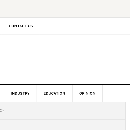
CONTACT US
INDUSTRY
EDUCATION
OPINION
ICY