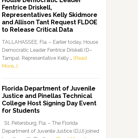
House Democratic Leader
Party
Fentrice Driskell,
Launches
Representatives Kelly Skidmore
“Defend
and Allison Tant Request FLDOE
Our
to Release Critical Data
Dems”
Program
TALLAHASSEE, Fla. – Earlier today, House
Democratic Leader Fentrice Driskell (D–
Tampa), Representative Kelly …
[Read
about
More...]
House
Democratic
Florida Department of Juvenile
Leader
Justice and Pinellas Technical
Fentrice
College Host Signing Day Event
Driskell,
for Students
Representatives
Kelly
St. Petersburg, Fla. – The Florida
Skidmore
Department of Juvenile Justice (DJJ) joined
and