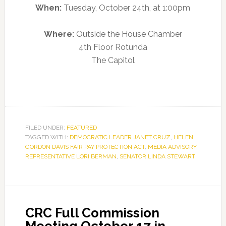
When:
Tuesday, October 24th, at 1:00pm
Where:
Outside the House Chamber
4th Floor Rotunda
The Capitol
FILED UNDER:
FEATURED
TAGGED WITH:
DEMOCRATIC LEADER JANET CRUZ
,
HELEN
GORDON DAVIS FAIR PAY PROTECTION ACT
,
MEDIA ADVISORY
,
REPRESENTATIVE LORI BERMAN
,
SENATOR LINDA STEWART
CRC Full Commission