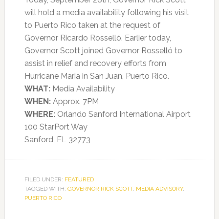
will hold a media availability following his visit
to Puerto Rico taken at the request of
Governor Ricardo Rosselló. Earlier today,
Governor Scott joined Governor Rosselló to
assist in relief and recovery efforts from
Hurricane Maria in San Juan, Puerto Rico.
WHAT:
Media Availability
WHEN:
Approx. 7PM
WHERE:
Orlando Sanford International Airport
100 StarPort Way
Sanford, FL 32773
FILED UNDER:
FEATURED
TAGGED WITH:
GOVERNOR RICK SCOTT
,
MEDIA ADVISORY
,
PUERTO RICO