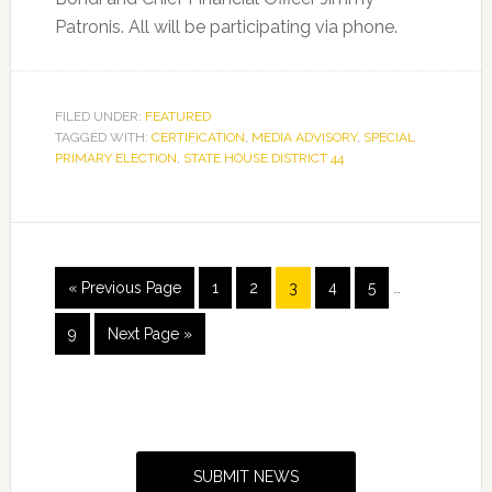
Patronis. All will be participating via phone.
FILED UNDER:
FEATURED
TAGGED WITH:
CERTIFICATION
,
MEDIA ADVISORY
,
SPECIAL
PRIMARY ELECTION
,
STATE HOUSE DISTRICT 44
Interim
Go
Page
Page
Page
Page
Page
«
Previous Page
1
2
3
4
5
…
pages
to
omitted
Page
Go
9
Next Page »
to
Primary
Sidebar
SUBMIT NEWS