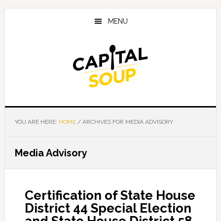
Skip
Skip
Skip
to
to
to
MENU
main
primary
footer
content
sidebar
YOU ARE HERE:
HOME
/
ARCHIVES FOR MEDIA ADVISORY
Media Advisory
Certification of State House
District 44 Special Election