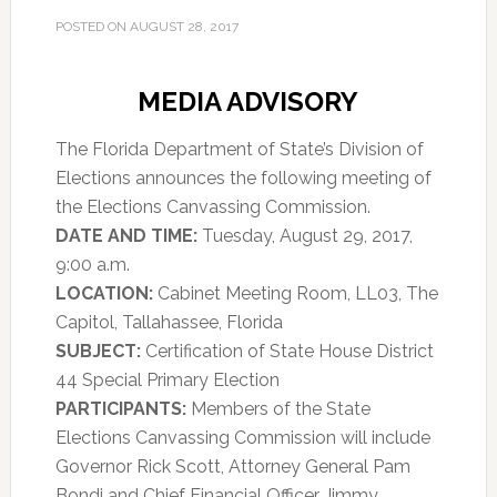
POSTED ON
AUGUST 28, 2017
MEDIA ADVISORY
The Florida Department of State’s Division of
Elections announces the following meeting of
the Elections Canvassing Commission.
DATE AND TIME:
Tuesday, August 29, 2017,
9:00 a.m.
LOCATION:
Cabinet Meeting Room, LL03, The
Capitol, Tallahassee, Florida
SUBJECT:
Certification of State House District
44 Special Primary Election
PARTICIPANTS:
Members of the State
Elections Canvassing Commission will include
Governor Rick Scott, Attorney General Pam
Bondi and Chief Financial Officer Jimmy