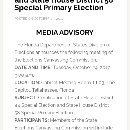
and State House District 58
Special Primary Election
POSTED ON
OCTOBER 23, 2017
MEDIA ADVISORY
The Florida Department of State’s Division of
Elections announces the following meeting of
the Elections Canvassing Commission.
DATE AND TIME:
Tuesday, October 24, 2017,
9:00 a.m.
LOCATION:
Cabinet Meeting Room, LL03, The
Capitol, Tallahassee, Florida
SUBJECT:
Certification of State House District
44 Special Election and State House District
58 Special Primary Election
PARTICIPANTS:
Members of the State
Elections Canvassing Commission will include