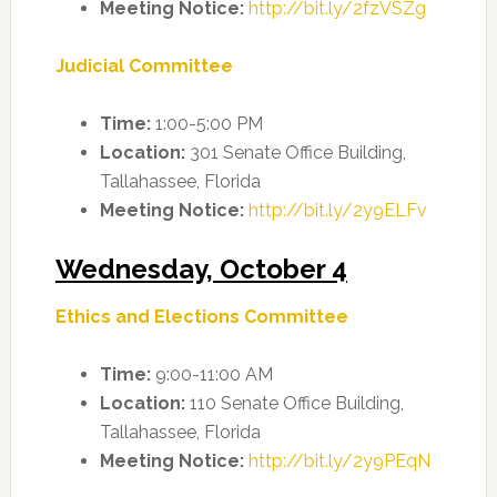
Meeting Notice:
http://bit.ly/2fzVSZg
Judicial Committee
Time:
1:00-5:00 PM
Location:
301 Senate Office Building,
Tallahassee, Florida
Meeting Notice:
http://bit.ly/2y9ELFv
Wednesday, October 4
Ethics and Elections Committee
Time:
9:00-11:00 AM
Location:
110 Senate Office Building,
Tallahassee, Florida
Meeting Notice:
http://bit.ly/2y9PEqN