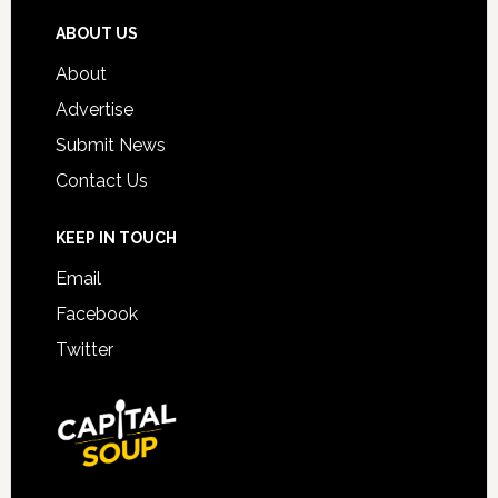
ABOUT US
About
Advertise
Submit News
Contact Us
KEEP IN TOUCH
Email
Facebook
Twitter