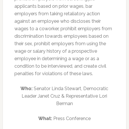
applicants based on prior wages, bar
employers from taking retaliatory action
against an employee who discloses their
wages to a coworker, prohibit employers from
discrimination towards employees based on
their sex, prohibit employers from using the
wage or salary history of a prospective
employee in determining a wage or as a
condition to be interviewed, and create civil
penalties for violations of these laws.
Who:
Senator Linda Stewart, Democratic
Leader Janet Cruz & Representative Lori
Berman
What:
Press Conference