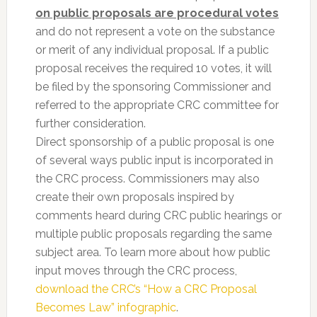
on public proposals are procedural votes
and do not represent a vote on the substance
or merit of any individual proposal. If a public
proposal receives the required 10 votes, it will
be filed by the sponsoring Commissioner and
referred to the appropriate CRC committee for
further consideration.
Direct sponsorship of a public proposal is one
of several ways public input is incorporated in
the CRC process. Commissioners may also
create their own proposals inspired by
comments heard during CRC public hearings or
multiple public proposals regarding the same
subject area. To learn more about how public
input moves through the CRC process,
download the CRC’s “How a CRC Proposal
Becomes Law” infographic
.