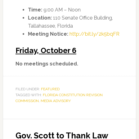
Time:
9:00 AM – Noon
Location:
110 Senate Office Building,
Tallahassee, Florida
Meeting Notice:
http://bit.ly/2k5bqFR
Friday, October 6
No meetings scheduled.
FILED UNDER:
FEATURED
TAGGED WITH:
FLORIDA CONSTITUTION REVISION
COMMISSION
,
MEDIA ADVISORY
Gov. Scott to Thank Law