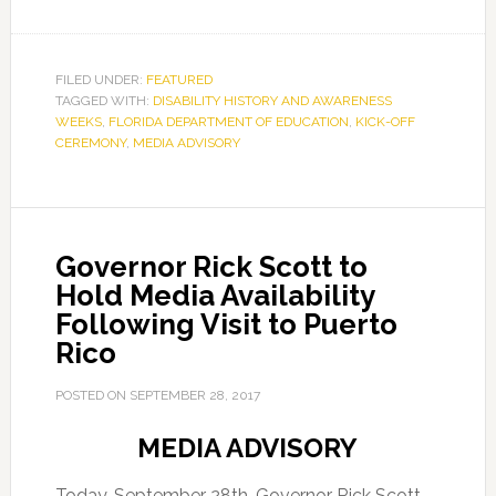
FILED UNDER:
FEATURED
TAGGED WITH:
DISABILITY HISTORY AND AWARENESS
WEEKS
,
FLORIDA DEPARTMENT OF EDUCATION
,
KICK-OFF
CEREMONY
,
MEDIA ADVISORY
Governor Rick Scott to
Hold Media Availability
Following Visit to Puerto
Rico
POSTED ON
SEPTEMBER 28, 2017
MEDIA ADVISORY
Today, September 28th, Governor Rick Scott