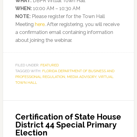
WHAT:
DBPR Virtual Town Hall
WHEN:
10:00 AM – 10:30 AM
NOTE:
Please register for the Town Hall
Meeting
here
. After registering, you will receive
a confirmation email containing information
about joining the webinar.
FILED UNDER:
FEATURED
TAGGED WITH:
FLORIDA DEPARTMENT OF BUSINESS AND
PROFESSIONAL REGULATION
,
MEDIA ADVISORY
,
VIRTUAL
TOWN HALL
Certification of State House
District 44 Special Primary
Election