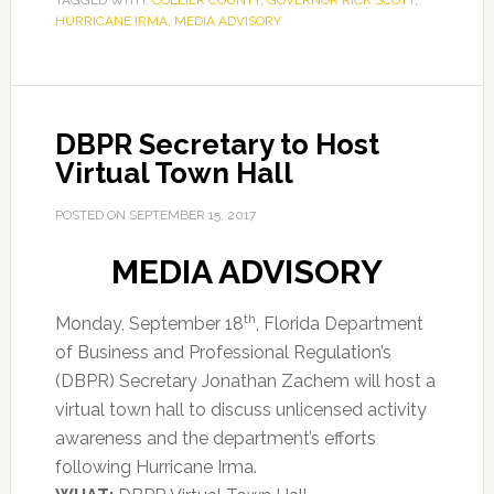
TAGGED WITH:
COLLIER COUNTY
,
GOVERNOR RICK SCOTT
,
HURRICANE IRMA
,
MEDIA ADVISORY
DBPR Secretary to Host
Virtual Town Hall
POSTED ON
SEPTEMBER 15, 2017
MEDIA ADVISORY
th
Monday, September 18
, Florida Department
of Business and Professional Regulation’s
(DBPR) Secretary Jonathan Zachem will host a
virtual town hall to discuss unlicensed activity
awareness and the department’s efforts
following Hurricane Irma.