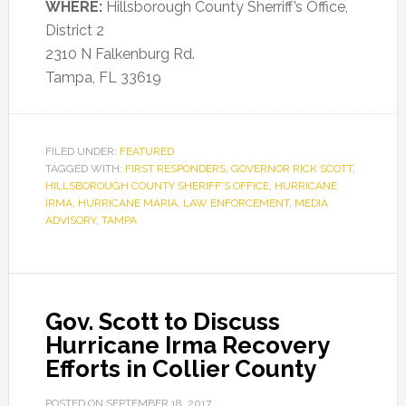
WHERE:
Hillsborough County Sherriff’s Office,
District 2
2310 N Falkenburg Rd.
Tampa, FL 33619
FILED UNDER:
FEATURED
TAGGED WITH:
FIRST RESPONDERS
,
GOVERNOR RICK SCOTT
,
HILLSBOROUGH COUNTY SHERIFF'S OFFICE
,
HURRICANE
IRMA
,
HURRICANE MARIA
,
LAW ENFORCEMENT
,
MEDIA
ADVISORY
,
TAMPA
Gov. Scott to Discuss
Hurricane Irma Recovery
Efforts in Collier County
POSTED ON
SEPTEMBER 18, 2017