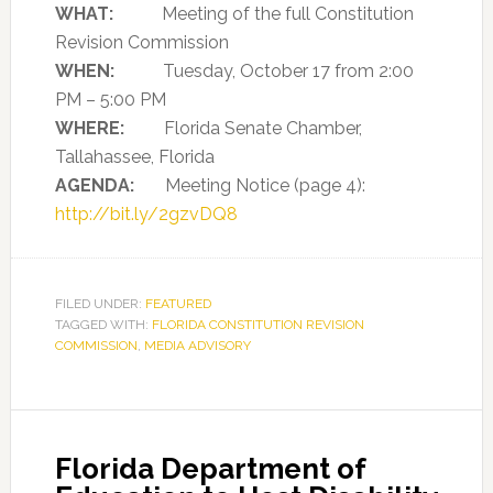
WHAT:
Meeting of the full Constitution
Revision Commission
WHEN:
Tuesday, October 17 from 2:00
PM – 5:00 PM
WHERE:
Florida Senate Chamber,
Tallahassee, Florida
AGENDA:
Meeting Notice (page 4):
http://bit.ly/2gzvDQ8
FILED UNDER:
FEATURED
TAGGED WITH:
FLORIDA CONSTITUTION REVISION
COMMISSION
,
MEDIA ADVISORY
Florida Department of