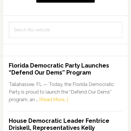
Search
this
website
Florida Democratic Party Launches
“Defend Our Dems” Program
Tallahassee, FL — Today, the Florida Democratic
Party is proud to launch the “Defend Our Dems”
about
program, an …
[Read More...]
Florida
Democratic
House Democratic Leader Fentrice
Party
Driskell, Representatives Kelly
Launches