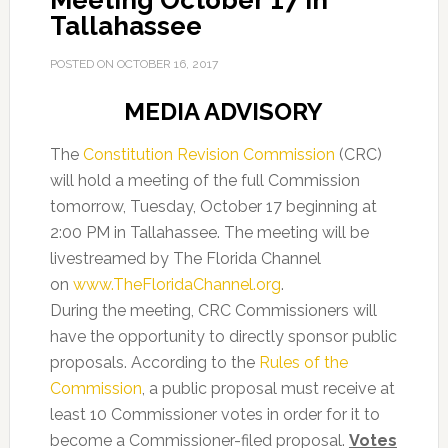
Meeting October 17 in
Tallahassee
POSTED ON
OCTOBER 16, 2017
MEDIA ADVISORY
The
Constitution Revision Commission
(CRC)
will hold a meeting of the full Commission
tomorrow, Tuesday, October 17 beginning at
2:00 PM in Tallahassee. The meeting will be
livestreamed by The Florida Channel
on
www.TheFloridaChannel.org
.
During the meeting, CRC Commissioners will
have the opportunity to directly sponsor public
proposals. According to the
Rules of the
Commission
, a public proposal must receive at
least 10 Commissioner votes in order for it to
become a Commissioner-filed proposal.
Votes