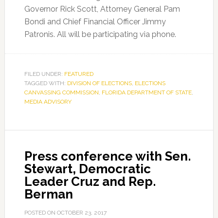
Governor Rick Scott, Attorney General Pam
Bondi and Chief Financial Officer Jimmy
Patronis. All will be participating via phone.
FILED UNDER:
FEATURED
TAGGED WITH:
DIVISION OF ELECTIONS
,
ELECTIONS
CANVASSING COMMISSION
,
FLORIDA DEPARTMENT OF STATE
,
MEDIA ADVISORY
Press conference with Sen.
Stewart, Democratic
Leader Cruz and Rep.
Berman
POSTED ON
OCTOBER 23, 2017