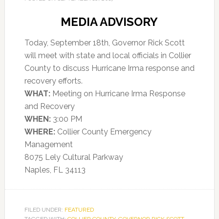
MEDIA ADVISORY
Today, September 18th, Governor Rick Scott
will meet with state and local officials in Collier
County to discuss Hurricane Irma response and
recovery efforts.
WHAT:
Meeting on Hurricane Irma Response
and Recovery
WHEN:
3:00 PM
WHERE:
Collier County Emergency
Management
8075 Lely Cultural Parkway
Naples, FL 34113
FILED UNDER:
FEATURED