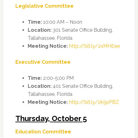
Legislative Committee
Time:
10:00 AM – Noon
Location:
301 Senate Office Building,
Tallahassee, Florida
Meeting Notice:
http://bit.ly/2xMHEee
Executive Committee
Time:
2:00-5:00 PM
Location:
401 Senate Office Building,
Tallahassee, Florida
Meeting Notice:
http://bit.ly/2k5pPBZ
Thursday, October 5
Education Committee