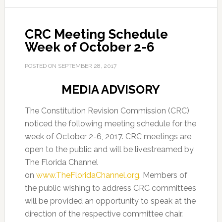
CRC Meeting Schedule
Week of October 2-6
POSTED ON
SEPTEMBER 28, 2017
MEDIA ADVISORY
The Constitution Revision Commission (CRC)
noticed the following meeting schedule for the
week of October 2-6, 2017. CRC meetings are
open to the public and will be livestreamed by
The Florida Channel
on
www.TheFloridaChannel.org
. Members of
the public wishing to address CRC committees
will be provided an opportunity to speak at the
direction of the respective committee chair.