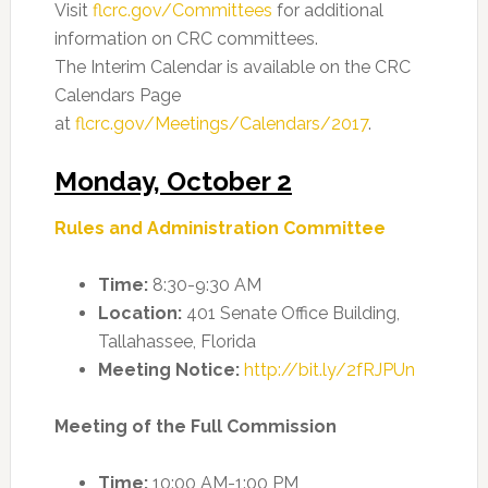
Visit
flcrc.gov/Committees
for additional
information on CRC committees.
The Interim Calendar is available on the CRC
Calendars Page
at
flcrc.gov/Meetings/Calendars/2017
.
Monday, October 2
Rules and Administration Committee
Time:
8:30-9:30 AM
Location:
401 Senate Office Building,
Tallahassee, Florida
Meeting Notice:
http://bit.ly/2fRJPUn
Meeting of the Full Commission
Time:
10:00 AM-1:00 PM