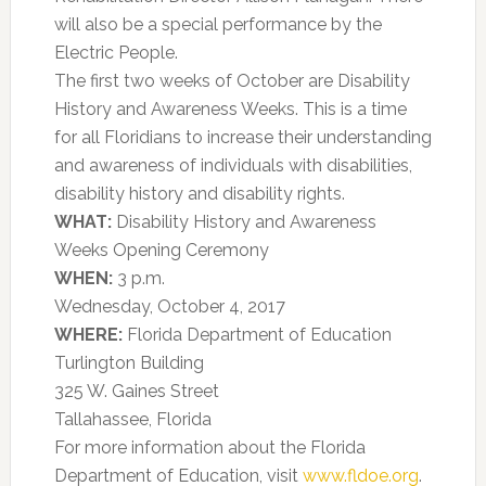
will also be a special performance by the
Electric People.
The first two weeks of October are Disability
History and Awareness Weeks. This is a time
for all Floridians to increase their understanding
and awareness of individuals with disabilities,
disability history and disability rights.
WHAT:
Disability History and Awareness
Weeks Opening Ceremony
WHEN:
3 p.m.
Wednesday, October 4, 2017
WHERE:
Florida Department of Education
Turlington Building
325 W. Gaines Street
Tallahassee, Florida
For more information about the Florida
Department of Education, visit
www.fldoe.org
.