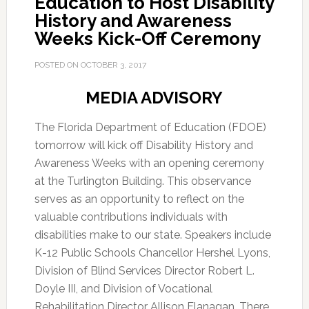
Education to Host Disability
History and Awareness
Weeks Kick-Off Ceremony
POSTED ON
OCTOBER 3, 2017
MEDIA ADVISORY
The Florida Department of Education (FDOE)
tomorrow will kick off Disability History and
Awareness Weeks with an opening ceremony
at the Turlington Building. This observance
serves as an opportunity to reflect on the
valuable contributions individuals with
disabilities make to our state. Speakers include
K-12 Public Schools Chancellor Hershel Lyons,
Division of Blind Services Director Robert L.
Doyle III, and Division of Vocational
Rehabilitation Director Allison Flanagan. There