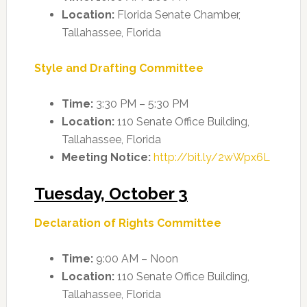
Location:
Florida Senate Chamber,
Tallahassee, Florida
Style and Drafting Committee
Time:
3:30 PM – 5:30 PM
Location:
110 Senate Office Building,
Tallahassee, Florida
Meeting Notice:
http://bit.ly/2wWpx6L
Tuesday, October 3
Declaration of Rights Committee
Time:
9:00 AM – Noon
Location:
110 Senate Office Building,
Tallahassee, Florida