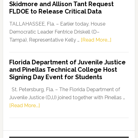
Skidmore and Allison Tant Request
“Defend
FLDOE to Release Critical Data
Our
Dems”
TALLAHASSEE, Fla. – Earlier today, House
Program
Democratic Leader Fentrice Driskell (D–
about
Tampa), Representative Kelly …
[Read More...]
House
Democratic
Florida Department of Juvenile Justice
Leader
and Pinellas Technical College Host
Fentrice
Signing Day Event for Students
Driskell,
Representat
St. Petersburg, Fla. – The Florida Department of
Kelly
Juvenile Justice (DJJ) joined together with Pinellas …
Skidmore
about
[Read More...]
and
Florida
Allison
Department
Tant
of
Request
Juvenile