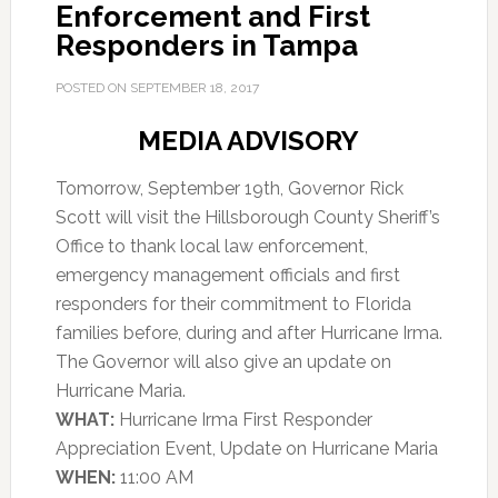
Enforcement and First
Responders in Tampa
POSTED ON
SEPTEMBER 18, 2017
MEDIA ADVISORY
Tomorrow, September 19th, Governor Rick
Scott will visit the Hillsborough County Sheriff’s
Office to thank local law enforcement,
emergency management officials and first
responders for their commitment to Florida
families before, during and after Hurricane Irma.
The Governor will also give an update on
Hurricane Maria.
WHAT:
Hurricane Irma First Responder
Appreciation Event, Update on Hurricane Maria
WHEN:
11:00 AM