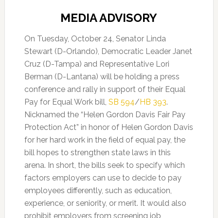
MEDIA ADVISORY
On Tuesday, October 24, Senator Linda
Stewart (D-Orlando), Democratic Leader Janet
Cruz (D-Tampa) and Representative Lori
Berman (D-Lantana) will be holding a press
conference and rally in support of their Equal
Pay for Equal Work bill,
SB 594
/
HB 393
.
Nicknamed the “Helen Gordon Davis Fair Pay
Protection Act” in honor of Helen Gordon Davis
for her hard work in the field of equal pay, the
bill hopes to strengthen state laws in this
arena. In short, the bills seek to specify which
factors employers can use to decide to pay
employees differently, such as education,
experience, or seniority, or merit. It would also
prohibit employers from screening job