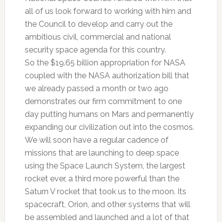
all of us look forward to working with him and
the Council to develop and carry out the
ambitious civil, commercial and national
security space agenda for this country.
So the $19.65 billion appropriation for NASA
coupled with the NASA authorization bill that
we already passed a month or two ago
demonstrates our firm commitment to one
day putting humans on Mars and permanently
expanding our civilization out into the cosmos.
We will soon have a regular cadence of
missions that are launching to deep space
using the Space Launch System, the largest
rocket ever, a third more powerful than the
Saturn V rocket that took us to the moon. Its
spacecraft, Orion, and other systems that will
be assembled and launched and a lot of that