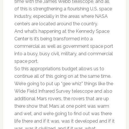
time with the James Webb telescope, and all
of this is strengthening a flourishing U.S. space
industry, especially in the areas where NASA
centers are located around the country.
And what’s happening at the Kennedy Space
Center is it’s being transformed into a
commercial as well as government space port
into a busy, busy civil, military, and commercial
space port.
So this appropriations budget allows us to
continue all of this going on at the same time.
We’re going to put up “gee whiz” things like the
Wide Field Infrared Survey telescope and also
additional Mars rovers, the rovers that are up
there show that Mars at one point was warm
and wet, and we’re going to find out was there
life there and if it was, was it developed and if it
was, was it civilized, and if it was, what