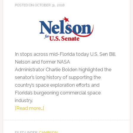
POSTED ON
OCTOBER 31, 2018
In stops across mid-Florida today U.S. Sen Bill
Nelson and former NASA
Administrator Charlie Bolden highlighted the
senator’s long history of supporting the
country’s space exploration efforts and
Florida’s burgeoning commercial space
industry.
about
[Read more…]
Former
NASA
Administrator
FILED UNDER:
CAMPAIGN