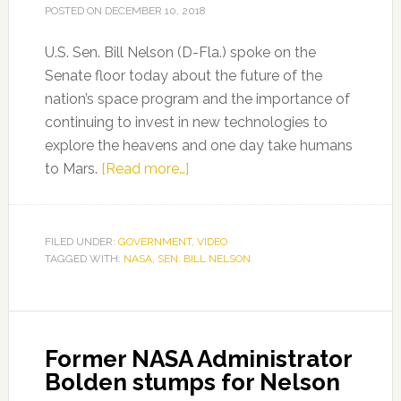
POSTED ON
DECEMBER 10, 2018
U.S. Sen. Bill Nelson (D-Fla.) spoke on the
Senate floor today about the future of the
nation’s space program and the importance of
continuing to invest in new technologies to
explore the heavens and one day take humans
about
to Mars.
[Read more…]
Sen.
Nelson’s
remarks
FILED UNDER:
GOVERNMENT
,
VIDEO
TAGGED WITH:
NASA
,
SEN. BILL NELSON
on
the
Senate
floor
Former NASA Administrator
Bolden stumps for Nelson