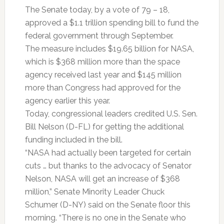
The Senate today, by a vote of 79 – 18,
approved a $1.1 trillion spending bill to fund the
federal government through September.
The measure includes $19.65 billion for NASA,
which is $368 million more than the space
agency received last year and $145 million
more than Congress had approved for the
agency earlier this year.
Today, congressional leaders credited U.S. Sen.
Bill Nelson (D-FL) for getting the additional
funding included in the bill.
“NASA had actually been targeted for certain
cuts … but thanks to the advocacy of Senator
Nelson, NASA will get an increase of $368
million,” Senate Minority Leader Chuck
Schumer (D-NY) said on the Senate floor this
morning. “There is no one in the Senate who