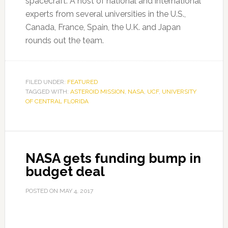
spacecraft. A host of national and international
experts from several universities in the U.S.,
Canada, France, Spain, the U.K. and Japan
rounds out the team.
FILED UNDER:
FEATURED
TAGGED WITH:
ASTEROID MISSION
,
NASA
,
UCF
,
UNIVERSITY
OF CENTRAL FLORIDA
NASA gets funding bump in
budget deal
POSTED ON
MAY 4, 2017