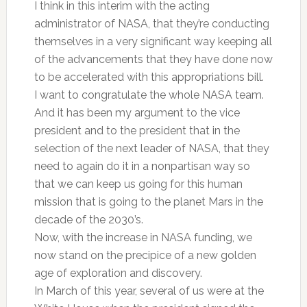
I think in this interim with the acting
administrator of NASA, that they’re conducting
themselves in a very significant way keeping all
of the advancements that they have done now
to be accelerated with this appropriations bill.
I want to congratulate the whole NASA team.
And it has been my argument to the vice
president and to the president that in the
selection of the next leader of NASA, that they
need to again do it in a nonpartisan way so
that we can keep us going for this human
mission that is going to the planet Mars in the
decade of the 2030’s.
Now, with the increase in NASA funding, we
now stand on the precipice of a new golden
age of exploration and discovery.
In March of this year, several of us were at the