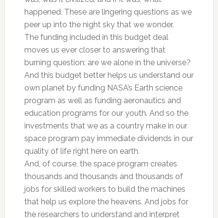
happened. These are lingering questions as we
peer up into the night sky that we wonder.
The funding included in this budget deal
moves us ever closer to answering that
burning question: are we alone in the universe?
And this budget better helps us understand our
own planet by funding NASA’s Earth science
program as well as funding aeronautics and
education programs for our youth. And so the
investments that we as a country make in our
space program pay immediate dividends in our
quality of life right here on earth.
And, of course, the space program creates
thousands and thousands and thousands of
jobs for skilled workers to build the machines
that help us explore the heavens. And jobs for
the researchers to understand and interpret