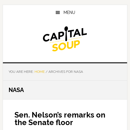
Skip
Skip
Skip
to
to
to
MENU
main
primary
footer
content
sidebar
YOU ARE HERE:
HOME
/
ARCHIVES FOR NASA
NASA
Sen. Nelson’s remarks on
the Senate floor