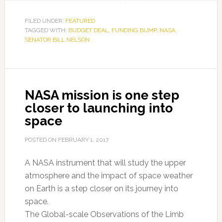
FILED UNDER:
FEATURED
TAGGED WITH:
BUDGET DEAL
,
FUNDING BUMP
,
NASA
,
SENATOR BILL NELSON
NASA mission is one step
closer to launching into
space
POSTED ON
FEBRUARY 1, 2017
A NASA instrument that will study the upper
atmosphere and the impact of space weather
on Earth is a step closer on its journey into
space.
The Global-scale Observations of the Limb