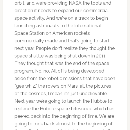
orbit, and we’re providing NASA the tools and
direction it needs to expand our commercial
space activity. And we’re on a track to begin
launching astronauts to the International
Space Station on American rockets
commercially made and that’s going to start
next year. People don’t realize they thought the
space shuttle was being shut down in 2011.
They thought that was the end of the space
program. No, no. All of is being developed
aside from the robotic missions that have been
“gee whiz,” the rovers on Mars, all the pictures
of the cosmos, I mean, it’s just unbelievable.
Next year we’re going to launch the Hubble to
replace the Hubble space telescope which has
peered back into the beginning of time. We are
going to look back almost to the beginning of