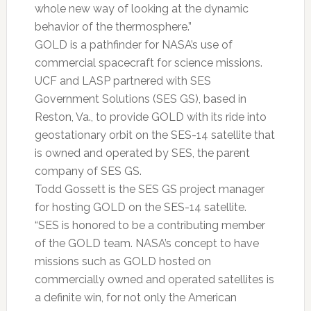
whole new way of looking at the dynamic
behavior of the thermosphere.”
GOLD is a pathfinder for NASA’s use of
commercial spacecraft for science missions.
UCF and LASP partnered with SES
Government Solutions (SES GS), based in
Reston, Va., to provide GOLD with its ride into
geostationary orbit on the SES-14 satellite that
is owned and operated by SES, the parent
company of SES GS.
Todd Gossett is the SES GS project manager
for hosting GOLD on the SES-14 satellite.
“SES is honored to be a contributing member
of the GOLD team. NASA’s concept to have
missions such as GOLD hosted on
commercially owned and operated satellites is
a definite win, for not only the American