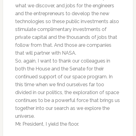
what we discover, and jobs for the engineers
and the entrepreneurs to develop the new
technologies so these public investments also
stimulate complimentary investments of
private capital and the thousands of jobs that
follow from that. And those are companies
that will partner with NASA.
So, again, I want to thank our colleagues in
both the House and the Senate for their
continued support of our space program. In
this time when we find ourselves far too
divided in our politics, the exploration of space
continues to be a powerful force that brings us
together into our search as we explore the
universe.
Mr. President, I yield the floor.