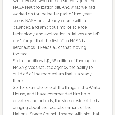
White House when the president signed the
NASA reauthorization bill. And what we had
worked on for the better part of two years
keeps NASA on a steady course with a
balanced and ambitious mix of science,
technology, and exploration initiatives and let’s
don’t forget that the first “A” in NASA is
aeronautics. It keeps all of that moving
forward.
So this additional $368 million of funding for
NASA gives that little agency the ability to
build off of the momentum that is already
there.
So, for example, one of the things in the White
House, and I have commended him both
privately and publicly, the vice president, he is
bringing about the reestablishment of the
National Space Council. I shared with him that