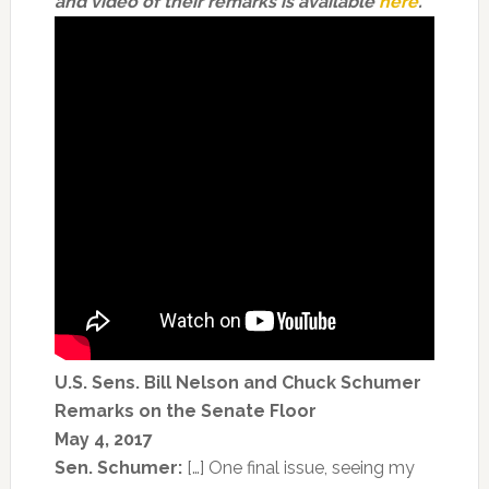
and video of their remarks is available
here
.
U.S. Sens. Bill Nelson and Chuck Schumer
Remarks on the Senate Floor
May 4, 2017
Sen. Schumer:
[…] One final issue, seeing my