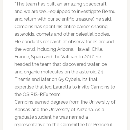
“The team has built an amazing spacecraft,
and we are well-equipped to investigate Bennu
and return with our scientific treasure,” he said.
Campins has spent his entire career chasing
asteroids, comets and other celestial bodies.
He conducts research at observatories around
the world, including Arizona, Hawaii, Chile,
France, Spain and the Vatican. In 2010 he
headed the team that discovered water ice
and organic molecules on the asteroid 24
Themis and later on 65 Cybele. It’s that
expertise that led Lauretta to invite Campins to
the OSIRIS-REx team.
Campins earned degrees from the University of
Kansas and the University of Arizona. As a
graduate student he was named a
representative to the Committee for Peaceful