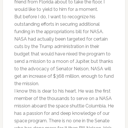
friend from Florida about to take the floor, I
would like to yield to him for a moment.
But before I do, I want to recognize his
outstanding efforts in securing additional
funding in the appropriations bill for NASA.
NASA had actually been targeted for certain
cuts by the Trump administration in their
budget that would have nixed the program to
send a mission to a moon of Jupiter, but thanks
to the advocacy of Senator Nelson, NASA will
get an increase of $368 million, enough to fund
the mission.
I know this is dear to his heart. He was the first
member of the thousands to serve on a NASA
mission aboard the space shuttle Columbia. He
has a passion for and deep knowledge of our
space program. There is no one in the Senate