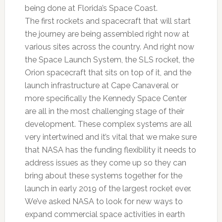
being done at Florida’s Space Coast.
The first rockets and spacecraft that will start
the journey are being assembled right now at
various sites across the country. And right now
the Space Launch System, the SLS rocket, the
Orion spacecraft that sits on top of it, and the
launch infrastructure at Cape Canaveral or
more specifically the Kennedy Space Center
are all in the most challenging stage of their
development. These complex systems are all
very intertwined and it’s vital that we make sure
that NASA has the funding flexibility it needs to
address issues as they come up so they can
bring about these systems together for the
launch in early 2019 of the largest rocket ever.
We’ve asked NASA to look for new ways to
expand commercial space activities in earth