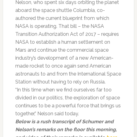
Nelson, who spent six days orbiting the planet
aboard the space shuttle Columbia, co-
authored the current blueprint from which
NASA is operating. That bill – the NASA
Transition Authorization Act of 2017 – requires
NASA to establish a human settlement on
Mars and continue the commercial space
industry’s development of a new American-
made rocket to once again send American
astronauts to and from the International Space
Station without having to rely on Russia.
“In this time when we find ourselves far too
divided in our politics, the exploration of space
continues to be a powerful force that brings us
together,” Nelson said today.
Below is a rush transcript of Schumer and
Nelson’s remarks on the floor this morning,