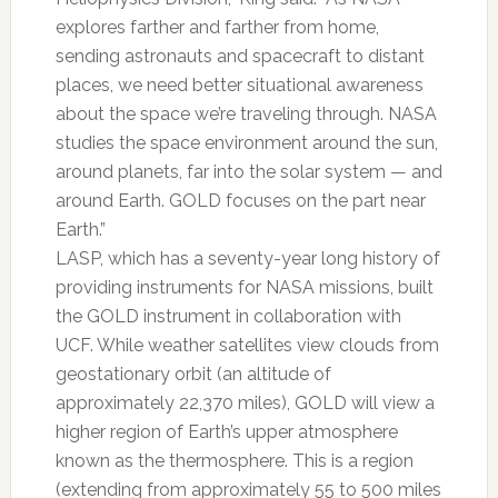
explores farther and farther from home,
sending astronauts and spacecraft to distant
places, we need better situational awareness
about the space we’re traveling through. NASA
studies the space environment around the sun,
around planets, far into the solar system — and
around Earth. GOLD focuses on the part near
Earth.”
LASP, which has a seventy-year long history of
providing instruments for NASA missions, built
the GOLD instrument in collaboration with
UCF. While weather satellites view clouds from
geostationary orbit (an altitude of
approximately 22,370 miles), GOLD will view a
higher region of Earth’s upper atmosphere
known as the thermosphere. This is a region
(extending from approximately 55 to 500 miles