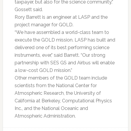
taxpayer, but also for the science community,”
Gossett said.
Rory Barrett is an engineer at LASP and the
project manager for GOLD.
“We have assembled a world-class team to
execute the GOLD mission. LASP has built and
delivered one of its best performing science
instruments, ever,” said Barrett. “Our strong
partnership with SES GS and Airbus will enable
a low-cost GOLD mission.”
Other members of the GOLD team include
scientists from the National Center for
Atmospheric Research, the University of
California at Berkeley, Computational Physics
Inc., and the National Oceanic and
Atmospheric Administration.