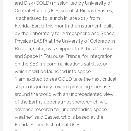
and Disk (GOLD) mission, led by University of
Central Florida (UCF) scientist Richard Eastes,
is scheduled to launch in late 2017 from
Florida. Earlier this month the instrument, built
by the Laboratory for Atmospheric and Space
Physics (LASP) at the University of Colorado in
Boulder, Colo., was shipped to Airbus Defence
and Space in Toulouse, France, for integration
on the SES-14 communications satellite, on
which it will be launched into space.
“I am excited to see GOLD take the next critical
step in its journey toward providing scientists
around the world with an unprecedented view
of the Earth’s upper atmosphere, which will
advance research for understanding space
weather,” said Eastes, who is based at the
Florida Space Institute at UCF.