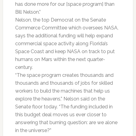
has done more for our [space program] than
Bill Nelson.”
Nelson, the top Democrat on the Senate
Commerce Committee which oversees NASA,
says the additional funding will help expand
commercial space activity along Florida’s
Space Coast and keep NASA on track to put
humans on Mars within the next quarter-
century.
“The space program creates thousands and
thousands and thousands of jobs for skilled
workers to build the machines that help us
explore the heavens,” Nelson said on the
Senate floor today. “The funding included in
this budget deal moves us ever closer to
answering that burning question: are we alone
in the universe?”