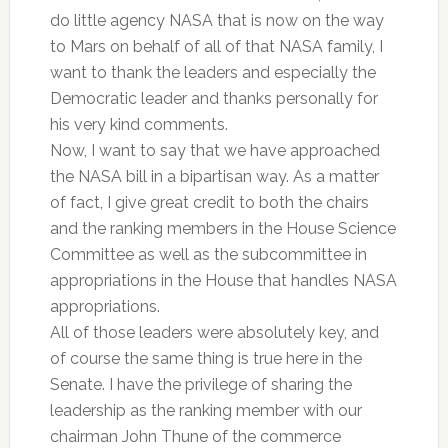
do little agency NASA that is now on the way
to Mars on behalf of all of that NASA family, I
want to thank the leaders and especially the
Democratic leader and thanks personally for
his very kind comments.
Now, I want to say that we have approached
the NASA bill in a bipartisan way. As a matter
of fact, I give great credit to both the chairs
and the ranking members in the House Science
Committee as well as the subcommittee in
appropriations in the House that handles NASA
appropriations.
All of those leaders were absolutely key, and
of course the same thing is true here in the
Senate. I have the privilege of sharing the
leadership as the ranking member with our
chairman John Thune of the commerce