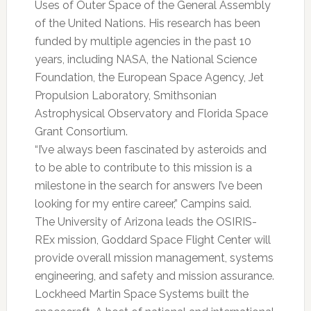
Uses of Outer Space of the General Assembly
of the United Nations. His research has been
funded by multiple agencies in the past 10
years, including NASA, the National Science
Foundation, the European Space Agency, Jet
Propulsion Laboratory, Smithsonian
Astrophysical Observatory and Florida Space
Grant Consortium.
“I’ve always been fascinated by asteroids and
to be able to contribute to this mission is a
milestone in the search for answers I’ve been
looking for my entire career,” Campins said.
The University of Arizona leads the OSIRIS-
REx mission, Goddard Space Flight Center will
provide overall mission management, systems
engineering, and safety and mission assurance.
Lockheed Martin Space Systems built the