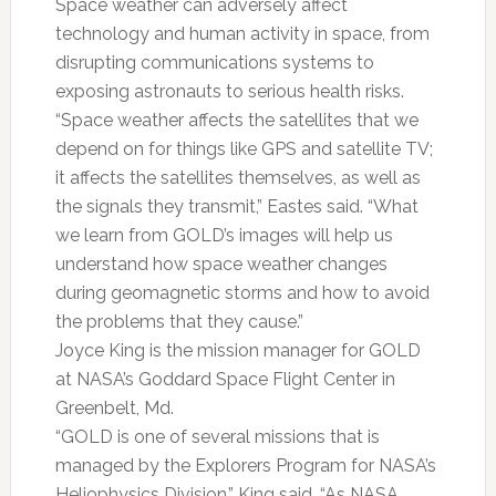
Space weather can adversely affect
technology and human activity in space, from
disrupting communications systems to
exposing astronauts to serious health risks.
“Space weather affects the satellites that we
depend on for things like GPS and satellite TV;
it affects the satellites themselves, as well as
the signals they transmit,” Eastes said. “What
we learn from GOLD’s images will help us
understand how space weather changes
during geomagnetic storms and how to avoid
the problems that they cause.”
Joyce King is the mission manager for GOLD
at NASA’s Goddard Space Flight Center in
Greenbelt, Md.
“GOLD is one of several missions that is
managed by the Explorers Program for NASA’s
Heliophysics Division,” King said. “As NASA