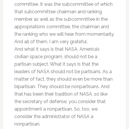
committee. It was the subcommittee of which
that subcommittee chairman and ranking
member as well as the subcommittee in the
appropriations committee, the chairman and
the ranking who we will hear from momentarily.
And all of them, I am very grateful.
And what it says is that NASA, America’s
civilian space program, should not be a
partisan subject. What it says is that the
leaders of NASA should not be partisans. As a
matter of fact, they should even be more than
bipartisan. They should be nonpartisans. And
that has been their tradition of NASA, so like
the secretary of defense, you consider that
appointment a nonpartisan. So, too, we
consider the administrator of NASA a
nonpartisan.