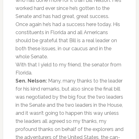
who has done more for it than Bill Nelson. He’s
worked hard ever since he’s gotten to the
Senate and has had great, great success.
Once again he’s had a success here today. His
constituents in Florida and all Americans
should be grateful that Bill is a real leader on
both these issues, in our caucus and in the
whole Senate.
With that I yield to my friend, the senator from
Florida.
Sen. Nelson:
Many, many thanks to the leader
for his kind remarks, but also since the final bill
was negotiated by the big four, the two leaders
in the Senate and the two leaders in the House,
and it wasn’t going to happen this way unless
the leaders all agreed so my thanks, my
profound thanks on behalf of the explorers and
the adventurers of the United States, the can-