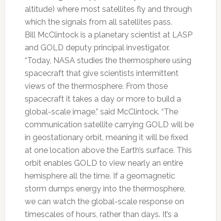
altitude) where most satellites fly and through
which the signals from all satellites pass.
Bill McClintock is a planetary scientist at LASP
and GOLD deputy principal investigator.
“Today, NASA studies the thermosphere using
spacecraft that give scientists intermittent
views of the thermosphere. From those
spacecraft it takes a day or more to build a
global-scale image,” said McClintock. “The
communication satellite carrying GOLD will be
in geostationary orbit, meaning it will be fixed
at one location above the Earth’s surface. This
orbit enables GOLD to view nearly an entire
hemisphere all the time. If a geomagnetic
storm dumps energy into the thermosphere,
we can watch the global-scale response on
timescales of hours, rather than days. It’s a