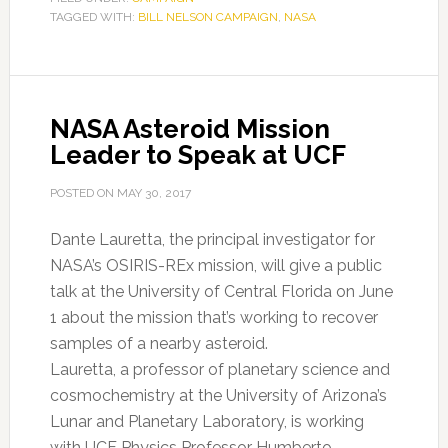
TAGGED WITH:
BILL NELSON CAMPAIGN
Bolden
,
NASA
stumps
for
Nelson
NASA Asteroid Mission
Leader to Speak at UCF
POSTED ON
MAY 30, 2017
Dante Lauretta, the principal investigator for
NASA’s OSIRIS-REx mission, will give a public
talk at the University of Central Florida on June
1 about the mission that’s working to recover
samples of a nearby asteroid.
Lauretta, a professor of planetary science and
cosmochemistry at the University of Arizona’s
Lunar and Planetary Laboratory, is working
with UCF Physics Professor Humberto