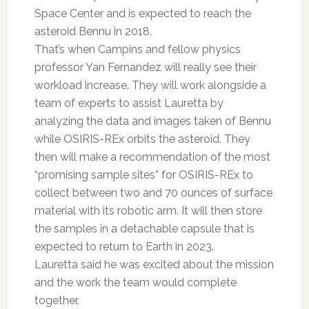
Space Center and is expected to reach the
asteroid Bennu in 2018.
That’s when Campins and fellow physics
professor Yan Fernandez will really see their
workload increase. They will work alongside a
team of experts to assist Lauretta by
analyzing the data and images taken of Bennu
while OSIRIS-REx orbits the asteroid. They
then will make a recommendation of the most
“promising sample sites” for OSIRIS-REx to
collect between two and 70 ounces of surface
material with its robotic arm. It will then store
the samples in a detachable capsule that is
expected to return to Earth in 2023.
Lauretta said he was excited about the mission
and the work the team would complete
together.