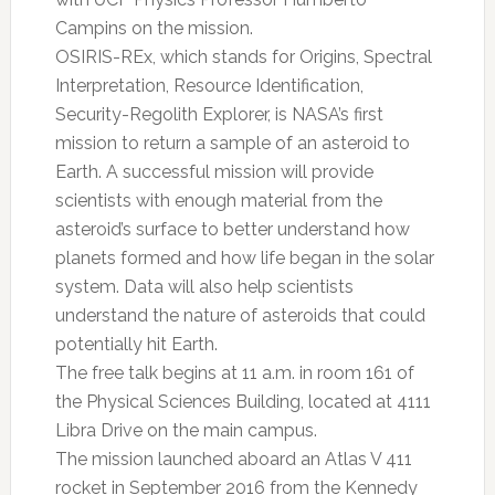
Campins on the mission.
OSIRIS-REx, which stands for Origins, Spectral
Interpretation, Resource Identification,
Security-Regolith Explorer, is NASA’s first
mission to return a sample of an asteroid to
Earth. A successful mission will provide
scientists with enough material from the
asteroid’s surface to better understand how
planets formed and how life began in the solar
system. Data will also help scientists
understand the nature of asteroids that could
potentially hit Earth.
The free talk begins at 11 a.m. in room 161 of
the Physical Sciences Building, located at 4111
Libra Drive on the main campus.
The mission launched aboard an Atlas V 411
rocket in September 2016 from the Kennedy