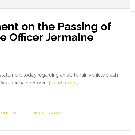
ent on the Passing of
e Officer Jermaine
tatement today regarding an all-terrain vehicle crash
about
fficer Jermaine Brown.
[Read more…]
Gov.
Scott
Statement
POLICE
,
OFFICER JERMAINE BROWN
on
the
Passing