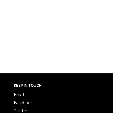
KEEP IN TOUCH
Email
Facebook
Twitter