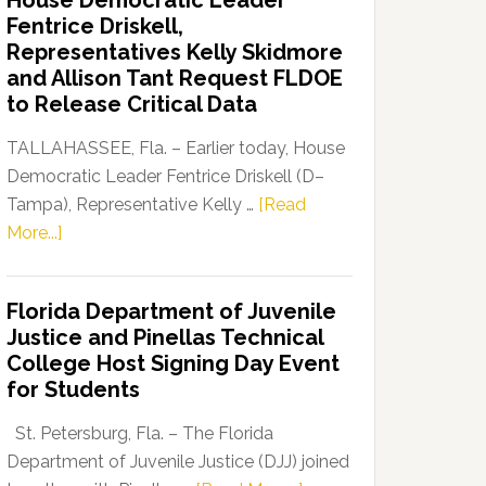
House Democratic Leader
Party
Fentrice Driskell,
Launches
Representatives Kelly Skidmore
“Defend
and Allison Tant Request FLDOE
Our
to Release Critical Data
Dems”
Program
TALLAHASSEE, Fla. – Earlier today, House
Democratic Leader Fentrice Driskell (D–
Tampa), Representative Kelly …
[Read
about
More...]
House
Democratic
Florida Department of Juvenile
Leader
Justice and Pinellas Technical
Fentrice
College Host Signing Day Event
Driskell,
for Students
Representatives
Kelly
St. Petersburg, Fla. – The Florida
Skidmore
Department of Juvenile Justice (DJJ) joined
and