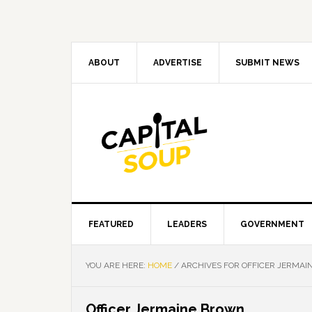
Skip
Skip
Skip
Skip
to
to
to
to
primary
main
primary
footer
navigation
content
sidebar
ABOUT
ADVERTISE
SUBMIT NEWS
FEATURED
LEADERS
GOVERNMENT
YOU ARE HERE:
HOME
/
ARCHIVES FOR OFFICER JERMA
Officer Jermaine Brown