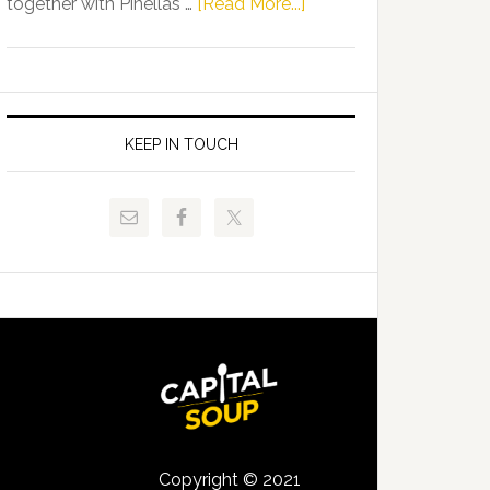
about
together with Pinellas …
[Read More...]
Allison
Florida
Tant
Department
Request
of
FLDOE
Juvenile
to
Justice
KEEP IN TOUCH
Release
and
Critical
Pinellas
Data
Technical
College
Host
Signing
Day
Event
for
Students
Copyright © 2021