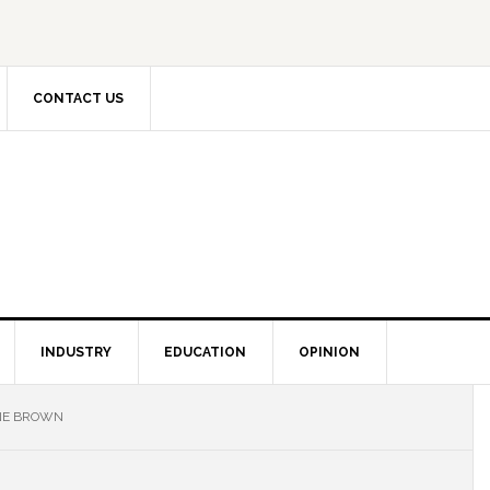
CONTACT US
INDUSTRY
EDUCATION
OPINION
INE BROWN