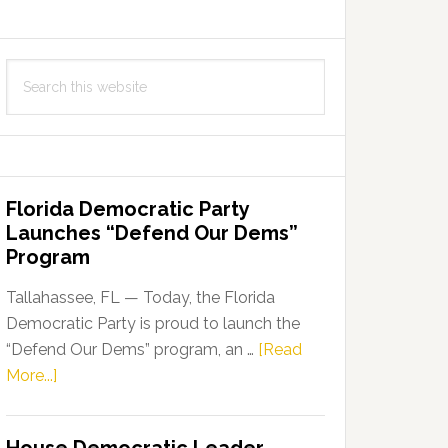
Search
this
website
Florida Democratic Party
Launches “Defend Our Dems”
Program
Tallahassee, FL — Today, the Florida
Democratic Party is proud to launch the
“Defend Our Dems” program, an …
[Read
about
More...]
Florida
Democratic