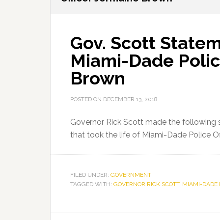
Gov. Scott Statem
Miami-Dade Polic
Brown
POSTED ON
DECEMBER 13, 2018
Governor Rick Scott made the following s
that took the life of Miami-Dade Police O
FILED UNDER:
GOVERNMENT
TAGGED WITH:
GOVERNOR RICK SCOTT
,
MIAMI-DADE 