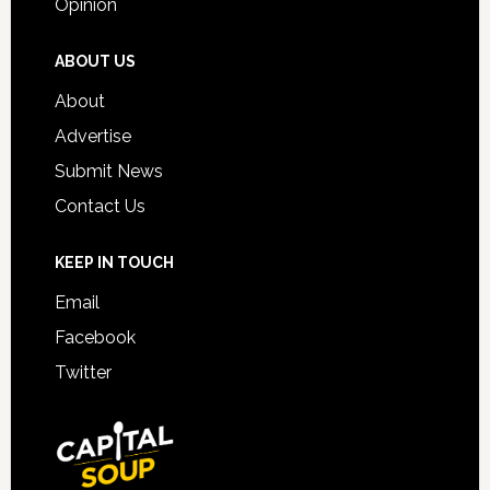
Opinion
ABOUT US
About
Advertise
Submit News
Contact Us
KEEP IN TOUCH
Email
Facebook
Twitter