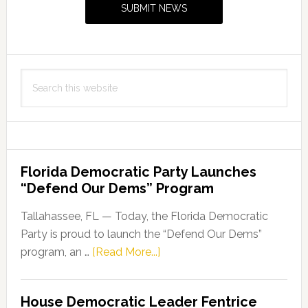
SUBMIT NEWS
19
Testing
Sites
Search
this
website
Florida Democratic Party Launches
“Defend Our Dems” Program
Tallahassee, FL — Today, the Florida Democratic
Party is proud to launch the “Defend Our Dems”
about
program, an …
[Read More...]
Florida
Democratic
House Democratic Leader Fentrice
Party