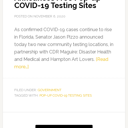
COVID-19 Testing Sites
POSTED ON
NOVEMBER 6, 2020
As confirmed COVID-19 cases continue to rise
in Florida, Senator Jason Pizzo announced
today two new community testing locations, in
partnership with CDR Maguire: Disaster Health
and Medical and Hampton Art Lovers.
[Read
about
more…]
Senator
Jason
Pizzo
FILED UNDER:
GOVERNMENT
TAGGED WITH:
Announces
POP-UP COVID-19 TESTING SITES
Free
Pop-
Primary
up
Sidebar
COVID-