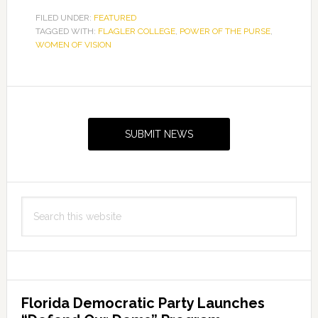
FILED UNDER:
FEATURED
TAGGED WITH:
FLAGLER COLLEGE
,
POWER OF THE PURSE
,
WOMEN OF VISION
Primary
Sidebar
SUBMIT NEWS
Search
this
website
Florida Democratic Party Launches