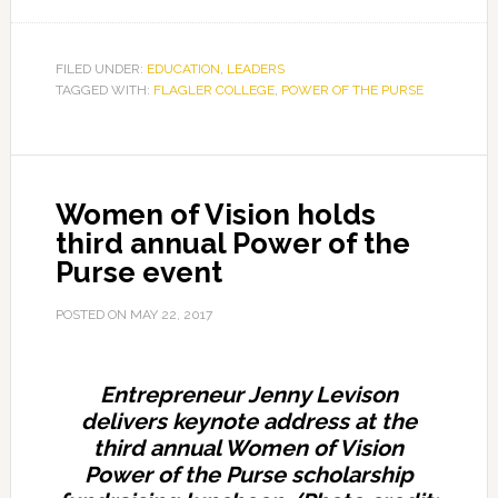
Seven
scholarships
awarded
FILED UNDER:
EDUCATION
,
LEADERS
TAGGED WITH:
FLAGLER COLLEGE
at
,
POWER OF THE PURSE
Power
of
the
Women of Vision holds
Purse
third annual Power of the
fundraiser,
Purse event
event
dedicated
POSTED ON
MAY 22, 2017
to
co-
founders
Entrepreneur Jenny Levison
Cooper
delivers keynote address at the
and
third annual Women of Vision
Carmichael
Power of the Purse scholarship