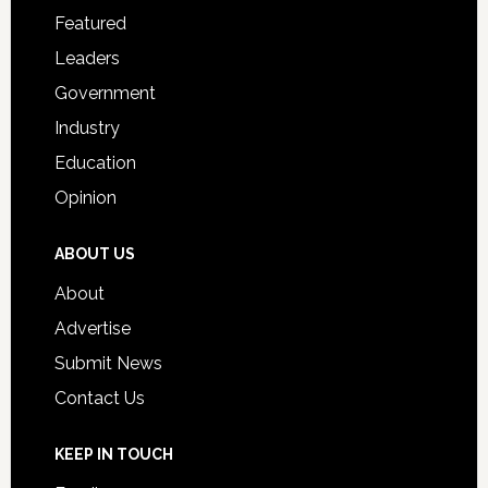
for
Featured
Students
Leaders
Government
Industry
Education
Opinion
ABOUT US
About
Advertise
Submit News
Contact Us
KEEP IN TOUCH