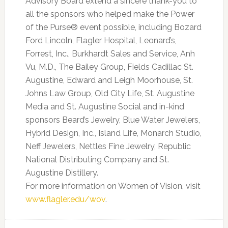
Advisory Board extend a sincere thank-you to
all the sponsors who helped make the Power
of the Purse® event possible, including Bozard
Ford Lincoln, Flagler Hospital, Leonard’s,
Forrest, Inc., Burkhardt Sales and Service, Anh
Vu, M.D., The Bailey Group, Fields Cadillac St.
Augustine, Edward and Leigh Moorhouse, St.
Johns Law Group, Old City Life, St. Augustine
Media and St. Augustine Social and in-kind
sponsors Beard’s Jewelry, Blue Water Jewelers,
Hybrid Design, Inc., Island Life, Monarch Studio,
Neff Jewelers, Nettles Fine Jewelry, Republic
National Distributing Company and St.
Augustine Distillery.
For more information on Women of Vision, visit
www.flagler.edu/wov
.