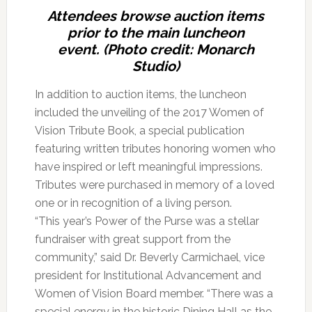
Attendees browse auction items
prior to the main luncheon
event. (Photo credit: Monarch
Studio)
In addition to auction items, the luncheon
included the unveiling of the 2017 Women of
Vision Tribute Book, a special publication
featuring written tributes honoring women who
have inspired or left meaningful impressions.
Tributes were purchased in memory of a loved
one or in recognition of a living person.
“This year’s Power of the Purse was a stellar
fundraiser with great support from the
community,” said Dr. Beverly Carmichael, vice
president for Institutional Advancement and
Women of Vision Board member. “There was a
special energy in the historic Dining Hall as the