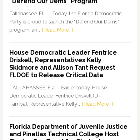
“Defend Our Dems” Program
Tallahassee, FL — Today, the Florida Democratic
Party is proud to launch the “Defend Our Dems”
about
program, an …
[Read More...]
Florida
Democratic
House Democratic Leader Fentrice
Party
Driskell, Representatives Kelly
Launches
Skidmore and Allison Tant Request
“Defend
FLDOE to Release Critical Data
Our
Dems”
TALLAHASSEE, Fla. – Earlier today, House
Program
Democratic Leader Fentrice Driskell (D–
about
Tampa), Representative Kelly …
[Read More...]
House
Democratic
Florida Department of Juvenile Justice
Leader
and Pinellas Technical College Host
Fentrice