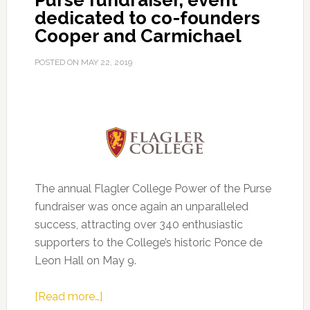
Purse fundraiser, event
dedicated to co-founders
Cooper and Carmichael
POSTED ON
MAY 22, 2019
The annual Flagler College Power of the Purse
fundraiser was once again an unparalleled
success, attracting over 340 enthusiastic
supporters to the College’s historic Ponce de
Leon Hall on May 9.
about
[Read more…]