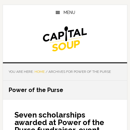
Skip
Skip
Skip
to
to
to
MENU
main
primary
footer
content
sidebar
YOU ARE HERE:
HOME
/
ARCHIVES FOR POWER OF THE PURSE
Power of the Purse
Seven scholarships
awarded at Power of the