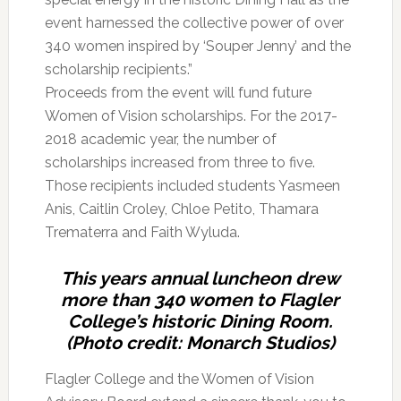
event harnessed the collective power of over
340 women inspired by ‘Souper Jenny’ and the
scholarship recipients.”
Proceeds from the event will fund future
Women of Vision scholarships. For the 2017-
2018 academic year, the number of
scholarships increased from three to five.
Those recipients included students Yasmeen
Anis, Caitlin Croley, Chloe Petito, Thamara
Trematerra and Faith Wyluda.
This years annual luncheon drew
more than 340 women to Flagler
College’s historic Dining Room.
(Photo credit: Monarch Studios)
Flagler College and the Women of Vision