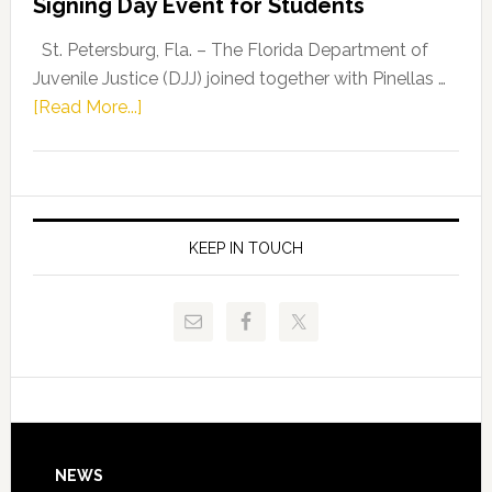
Signing Day Event for Students
Driskell,
Representat
St. Petersburg, Fla. – The Florida Department of
Kelly
Juvenile Justice (DJJ) joined together with Pinellas …
Skidmore
about
[Read More...]
and
Florida
Allison
Department
Tant
of
Request
Juvenile
FLDOE
Justice
KEEP IN TOUCH
to
and
Release
Pinellas
Critical
Technical
Data
College
Host
Signing
Day
Footer
NEWS
Event