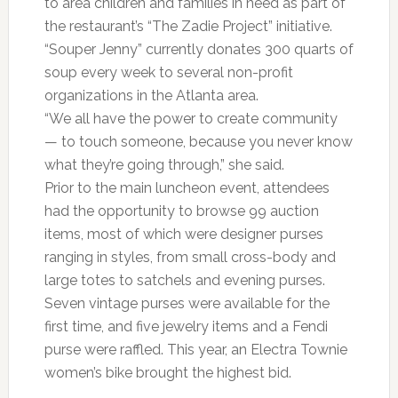
to area children and families in need as part of
the restaurant’s “The Zadie Project” initiative.
“Souper Jenny” currently donates 300 quarts of
soup every week to several non-profit
organizations in the Atlanta area.
“We all have the power to create community
— to touch someone, because you never know
what they’re going through,” she said.
Prior to the main luncheon event, attendees
had the opportunity to browse 99 auction
items, most of which were designer purses
ranging in styles, from small cross-body and
large totes to satchels and evening purses.
Seven vintage purses were available for the
first time, and five jewelry items and a Fendi
purse were raffled. This year, an Electra Townie
women’s bike brought the highest bid.