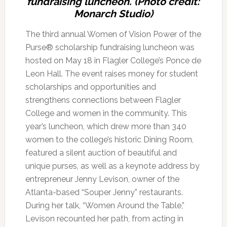
fundraising luncheon. (Photo credit:
Monarch Studio)
The third annual Women of Vision Power of the
Purse® scholarship fundraising luncheon was
hosted on May 18 in Flagler College’s Ponce de
Leon Hall. The event raises money for student
scholarships and opportunities and
strengthens connections between Flagler
College and women in the community. This
year’s luncheon, which drew more than 340
women to the college’s historic Dining Room,
featured a silent auction of beautiful and
unique purses, as well as a keynote address by
entrepreneur Jenny Levison, owner of the
Atlanta-based “Souper Jenny” restaurants.
During her talk, “Women Around the Table,”
Levison recounted her path, from acting in