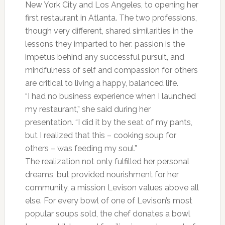
New York City and Los Angeles, to opening her
first restaurant in Atlanta. The two professions,
though very different, shared similarities in the
lessons they imparted to her: passion is the
impetus behind any successful pursuit, and
mindfulness of self and compassion for others
are critical to living a happy, balanced life.
“I had no business experience when I launched
my restaurant,” she said during her
presentation. “I did it by the seat of my pants,
but I realized that this – cooking soup for
others – was feeding my soul.”
The realization not only fulfilled her personal
dreams, but provided nourishment for her
community, a mission Levison values above all
else. For every bowl of one of Levison’s most
popular soups sold, the chef donates a bowl