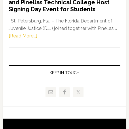
and Pinellas Technical College Host
Fentrice
Signing Day Event for Students
Driskell,
Representat
St. Petersburg, Fla. – The Florida Department of
Kelly
Juvenile Justice (DJJ) joined together with Pinellas …
Skidmore
about
[Read More...]
and
Florida
Allison
Department
Tant
of
Request
Juvenile
FLDOE
Justice
KEEP IN TOUCH
to
and
Release
Pinellas
Critical
Technical
Data
College
Host
Signing
Day