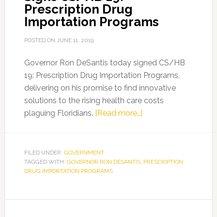
Prescription Drug
Importation Programs
POSTED ON
JUNE 11, 2019
Governor Ron DeSantis today signed CS/HB
19: Prescription Drug Importation Programs,
delivering on his promise to find innovative
solutions to the rising health care costs
about
plaguing Floridians.
[Read more…]
Governor
Ron
DeSantis
FILED UNDER:
GOVERNMENT
TAGGED WITH:
GOVERNOR RON DESANTIS
,
Signs
PRESCRIPTION
DRUG IMPORTATION PROGRAMS
CS/HB
19:
Prescription
Drug