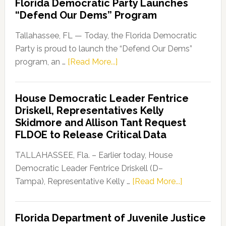
Florida Democratic Party Launches
“Defend Our Dems” Program
Tallahassee, FL — Today, the Florida Democratic
Party is proud to launch the “Defend Our Dems”
about
program, an …
[Read More...]
Florida
Democratic
House Democratic Leader Fentrice
Party
Driskell, Representatives Kelly
Launches
Skidmore and Allison Tant Request
“Defend
FLDOE to Release Critical Data
Our
Dems”
TALLAHASSEE, Fla. – Earlier today, House
Program
Democratic Leader Fentrice Driskell (D–
about
Tampa), Representative Kelly …
[Read More...]
House
Democratic
Florida Department of Juvenile Justice
Leader