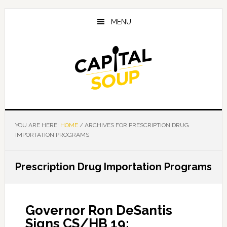
Skip
Skip
Skip
to
to
to
MENU
main
primary
footer
content
sidebar
YOU ARE HERE:
HOME
/
ARCHIVES FOR PRESCRIPTION DRUG
IMPORTATION PROGRAMS
Prescription Drug Importation Programs
Governor Ron DeSantis
Signs CS/HB 19: