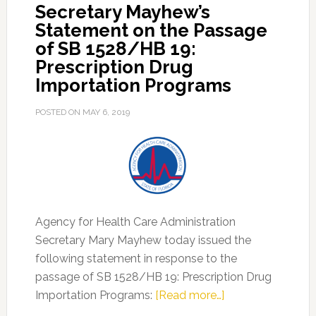
Secretary Mayhew’s
Importation
Statement on the Passage
Programs
of SB 1528/HB 19:
Prescription Drug
Importation Programs
POSTED ON
MAY 6, 2019
Agency for Health Care Administration
Secretary Mary Mayhew today issued the
following statement in response to the
passage of SB 1528/HB 19: Prescription Drug
about
Importation Programs:
[Read more…]
Secretary