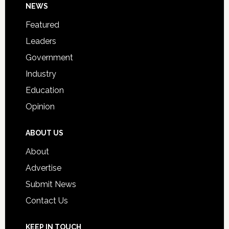
Footer
NEWS
Event
for
Featured
Students
Leaders
Government
Industry
Education
Opinion
ABOUT US
About
Advertise
Submit News
Contact Us
KEEP IN TOUCH