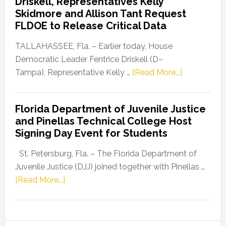
Driskell, Representatives Kelly
Launches
Skidmore and Allison Tant Request
“Defend
FLDOE to Release Critical Data
Our
Dems”
TALLAHASSEE, Fla. – Earlier today, House
Program
Democratic Leader Fentrice Driskell (D–
about
Tampa), Representative Kelly …
[Read More...]
House
Democratic
Florida Department of Juvenile Justice
Leader
and Pinellas Technical College Host
Fentrice
Signing Day Event for Students
Driskell,
Representat
St. Petersburg, Fla. – The Florida Department of
Kelly
Juvenile Justice (DJJ) joined together with Pinellas …
Skidmore
about
[Read More...]
and
Florida
Allison
Department
Tant
of