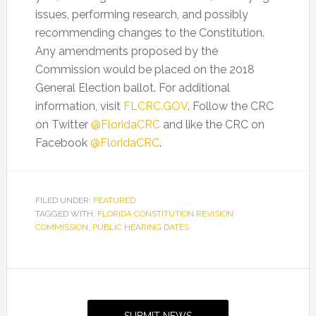
issues, performing research, and possibly
recommending changes to the Constitution.
Any amendments proposed by the
Commission would be placed on the 2018
General Election ballot. For additional
information, visit
FLCRC.GOV
. Follow the CRC
on Twitter
@FloridaCRC
and like the CRC on
Facebook
@FloridaCRC
.
FILED UNDER:
FEATURED
TAGGED WITH:
FLORIDA CONSTITUTION REVISION
COMMISSION
,
PUBLIC HEARING DATES
Primary
Sidebar