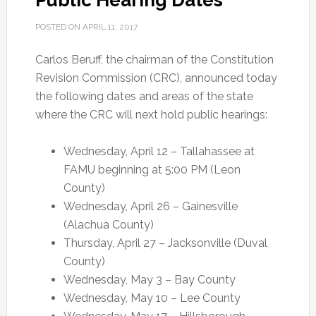
Public Hearing Dates
POSTED ON
APRIL 11, 2017
Carlos Beruff, the chairman of the Constitution
Revision Commission (CRC), announced today
the following dates and areas of the state
where the CRC will next hold public hearings:
Wednesday, April 12 – Tallahassee at
FAMU beginning at 5:00 PM (Leon
County)
Wednesday, April 26 – Gainesville
(Alachua County)
Thursday, April 27 – Jacksonville (Duval
County)
Wednesday, May 3 – Bay County
Wednesday, May 10 – Lee County