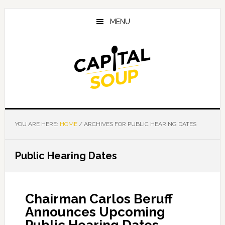
Skip
Skip
Skip
to
to
to
MENU
main
primary
footer
content
sidebar
YOU ARE HERE:
HOME
/
ARCHIVES FOR PUBLIC HEARING DATES
Public Hearing Dates
Chairman Carlos Beruff
Announces Upcoming