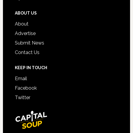
ABOUT US
About
Advertise
Submit News
Contact Us
KEEP IN TOUCH
Email
Facebook
Twitter