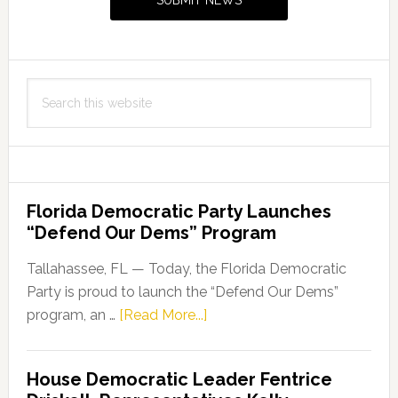
SUBMIT NEWS
Search
this
website
Florida Democratic Party Launches
“Defend Our Dems” Program
Tallahassee, FL — Today, the Florida Democratic
Party is proud to launch the “Defend Our Dems”
about
program, an …
[Read More...]
Florida
Democratic
House Democratic Leader Fentrice
Party