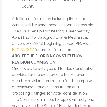
Wednesday, May 17 – Hillsborough
County
Additional information including times and
venues will be announced as soon as possible.
The CRC’s next public hearing is Wednesday,
April 12 at Florida Agricultural & Mechanical
University (FAMU) beginning at 5:00 PM. Visit
FLCRC.GOV
for more information.
ABOUT THE FLORIDA CONSTITUTION
REVISION COMMISSION
Once every twenty years, Florida’s Constitution
provides for the creation of a thirty-seven
member revision commission for the purpose
of reviewing Florida’s Constitution and
proposing changes for voter consideration.
The Commission meets for approximately one
year, traveling the State of Florida, identifying