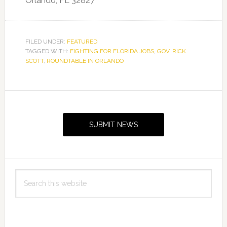
Orlando, FL 32827
FILED UNDER:
FEATURED
TAGGED WITH:
FIGHTING FOR FLORIDA JOBS
,
GOV. RICK
SCOTT
,
ROUNDTABLE IN ORLANDO
Primary
Sidebar
SUBMIT NEWS
Search
this
website