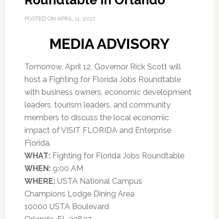
Roundtable in Orlando
POSTED ON
APRIL 11, 2017
MEDIA ADVISORY
Tomorrow, April 12, Governor Rick Scott will
host a Fighting for Florida Jobs Roundtable
with business owners, economic development
leaders, tourism leaders, and community
members to discuss the local economic
impact of VISIT FLORIDA and Enterprise
Florida.
WHAT:
Fighting for Florida Jobs Roundtable
WHEN:
9:00 AM
WHERE:
USTA National Campus
Champions Lodge Dining Area
10000 USTA Boulevard