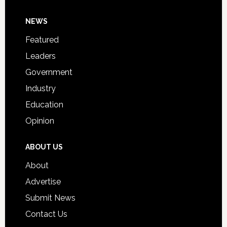
Day
Footer
NEWS
Event
for
Featured
Students
Leaders
Government
Industry
Education
Opinion
ABOUT US
About
Advertise
Submit News
Contact Us