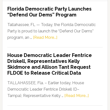
Florida Democratic Party Launches
“Defend Our Dems” Program
Tallahassee, FL — Today, the Florida Democratic
Party is proud to launch the “Defend Our Dems”
about
program, an …
[Read More...]
Florida
Democratic
House Democratic Leader Fentrice
Party
Driskell, Representatives Kelly
Launches
Skidmore and Allison Tant Request
“Defend
FLDOE to Release Critical Data
Our
Dems”
TALLAHASSEE, Fla. – Earlier today, House
Program
Democratic Leader Fentrice Driskell (D–
about
Tampa), Representative Kelly …
[Read More...]
House
Democratic