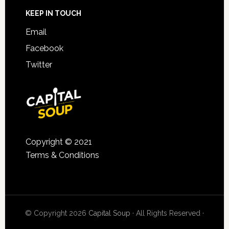
KEEP IN TOUCH
Email
Facebook
Twitter
Copyright © 2021
Terms & Conditions
© Copyright 2026
Capital Soup
· All Rights Reserved ·