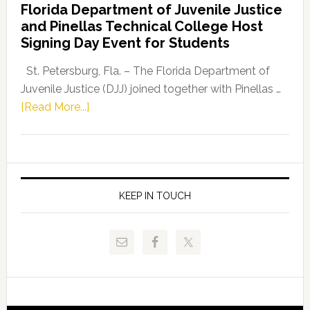
Florida Department of Juvenile Justice
Leader
and Pinellas Technical College Host
Fentrice
Signing Day Event for Students
Driskell,
Representat
St. Petersburg, Fla. – The Florida Department of
Kelly
Juvenile Justice (DJJ) joined together with Pinellas …
Skidmore
about
[Read More...]
and
Florida
Allison
Department
Tant
of
Request
Juvenile
FLDOE
Justice
KEEP IN TOUCH
to
and
Release
Pinellas
Critical
Technical
Data
College
Host
Signing