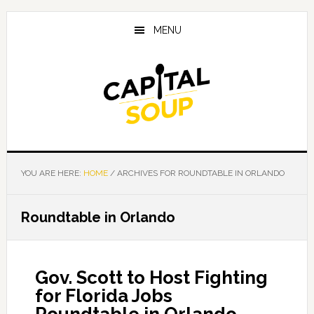
Skip
Skip
Skip
to
to
to
MENU
main
primary
footer
content
sidebar
YOU ARE HERE:
HOME
/
ARCHIVES FOR ROUNDTABLE IN ORLANDO
Roundtable in Orlando
Gov. Scott to Host Fighting
for Florida Jobs