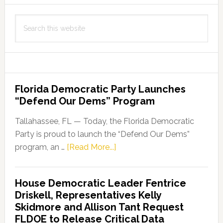
Protect
Search
Our
this
Children
website
Florida Democratic Party Launches
“Defend Our Dems” Program
Tallahassee, FL — Today, the Florida Democratic
Party is proud to launch the “Defend Our Dems”
about
program, an …
[Read More...]
Florida
Democratic
House Democratic Leader Fentrice
Party
Driskell, Representatives Kelly
Launches
Skidmore and Allison Tant Request
“Defend
FLDOE to Release Critical Data