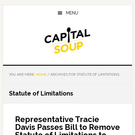
Skip
Skip
Skip
to
to
to
MENU
main
primary
footer
content
sidebar
YOU ARE HERE:
HOME
/
ARCHIVES FOR STATUTE OF LIMITATIONS
Statute of Limitations
Representative Tracie
Davis Passes Bill to Remove