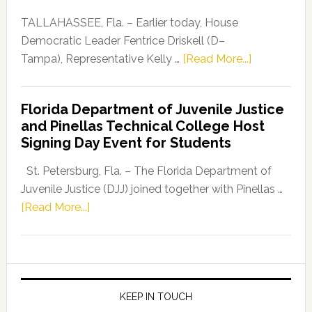
Our
Dems”
TALLAHASSEE, Fla. – Earlier today, House
Program
Democratic Leader Fentrice Driskell (D–
about
Tampa), Representative Kelly …
[Read More...]
House
Democratic
Florida Department of Juvenile Justice
Leader
and Pinellas Technical College Host
Fentrice
Signing Day Event for Students
Driskell,
Representat
St. Petersburg, Fla. – The Florida Department of
Kelly
Juvenile Justice (DJJ) joined together with Pinellas …
Skidmore
about
[Read More...]
and
Florida
Allison
Department
Tant
of
Request
Juvenile
FLDOE
Justice
KEEP IN TOUCH
to