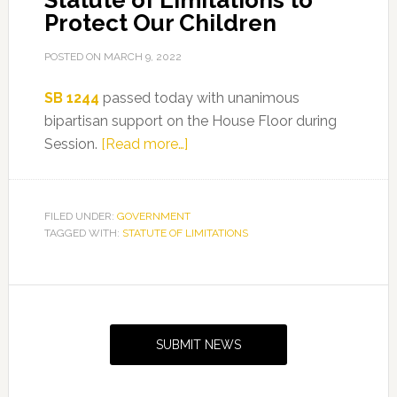
Statute of Limitations to
Protect Our Children
POSTED ON
MARCH 9, 2022
SB 1244
passed today with unanimous
bipartisan support on the House Floor during
about
Session.
[Read more…]
Representative
Tracie
Davis
FILED UNDER:
GOVERNMENT
TAGGED WITH:
STATUTE OF LIMITATIONS
Passes
Bill
to
Primary
Remove
Sidebar
Statute
SUBMIT NEWS
of
Limitations
to