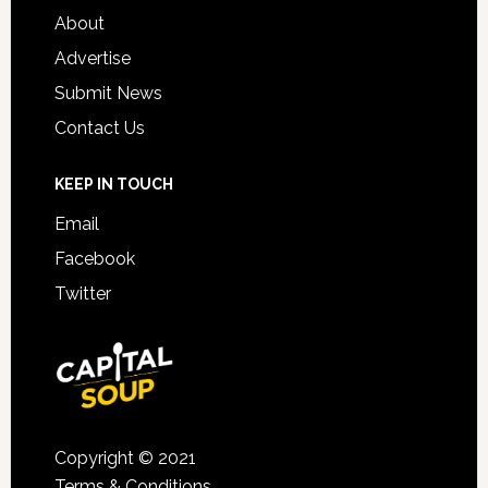
About
Advertise
Submit News
Contact Us
KEEP IN TOUCH
Email
Facebook
Twitter
Copyright © 2021
Terms & Conditions