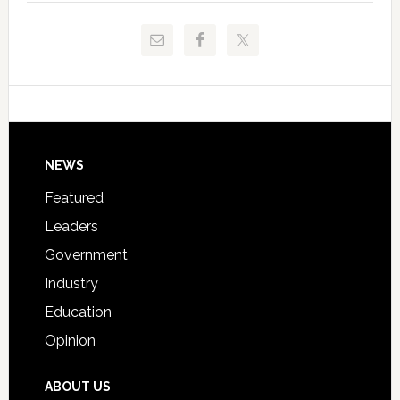
and
Release
Pinellas
Critical
Technical
Data
College
Host
Signing
Day
Footer
NEWS
Event
for
Featured
Students
Leaders
Government
Industry
Education
Opinion
ABOUT US