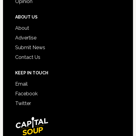
Opinion
ABOUT US
About
Advertise
Submit News
Contact Us
KEEP IN TOUCH
Email
Facebook
Twitter