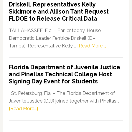
Driskell, Representatives Kelly
Launches
Skidmore and Allison Tant Request
“Defend
FLDOE to Release Critical Data
Our
Dems”
TALLAHASSEE, Fla. – Earlier today, House
Program
Democratic Leader Fentrice Driskell (D–
about
Tampa), Representative Kelly …
[Read More...]
House
Democratic
Florida Department of Juvenile Justice
Leader
and Pinellas Technical College Host
Fentrice
Signing Day Event for Students
Driskell,
Representat
St. Petersburg, Fla. – The Florida Department of
Kelly
Juvenile Justice (DJJ) joined together with Pinellas …
Skidmore
about
[Read More...]
and
Florida
Allison
Department
Tant
of