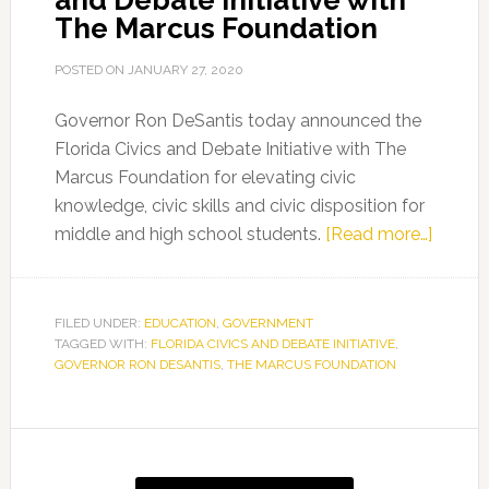
and Debate Initiative with
The Marcus Foundation
POSTED ON
JANUARY 27, 2020
Governor Ron DeSantis today announced the
Florida Civics and Debate Initiative with The
Marcus Foundation for elevating civic
knowledge, civic skills and civic disposition for
about
middle and high school students.
[Read more…]
Govern
Ron
DeSant
FILED UNDER:
EDUCATION
,
GOVERNMENT
TAGGED WITH:
FLORIDA CIVICS AND DEBATE INITIATIVE
,
Annou
GOVERNOR RON DESANTIS
,
THE MARCUS FOUNDATION
Florida
Civics
and
Primary
Debat
Sidebar
Initiati