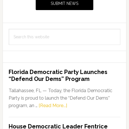
SUBMIT NEWS
with
The
Marcu
Founda
Search
this
website
Florida Democratic Party Launches
“Defend Our Dems” Program
Tallahassee, FL — Today, the Florida Democratic
Party is proud to launch the “Defend Our Dems”
about
program, an …
[Read More...]
Florida
Democratic
House Democratic Leader Fentrice
Party