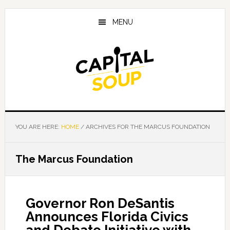
Skip
Skip
Skip
to
to
to
MENU
main
primary
footer
content
sidebar
YOU ARE HERE:
HOME
/
ARCHIVES FOR THE MARCUS FOUNDATION
The Marcus Foundation
Governor Ron DeSantis
Announces Florida Civics