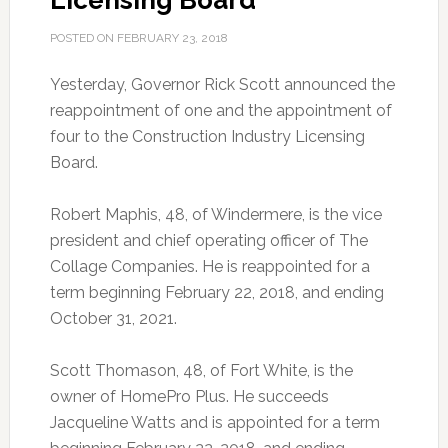
Licensing Board
POSTED ON
FEBRUARY 23, 2018
Yesterday, Governor Rick Scott announced the
reappointment of one and the appointment of
four to the Construction Industry Licensing
Board.
Robert Maphis, 48, of Windermere, is the vice
president and chief operating officer of The
Collage Companies. He is reappointed for a
term beginning February 22, 2018, and ending
October 31, 2021.
Scott Thomason, 48, of Fort White, is the
owner of HomePro Plus. He succeeds
Jacqueline Watts and is appointed for a term