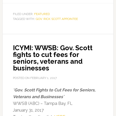
FILED UNDER:
FEATURED
TAGGED WITH:
GOV. RICK SCOTT APPOINTEE
ICYMI: WWSB: Gov. Scott
fights to cut fees for
seniors, veterans and
businesses
POSTED ON
FEBRUARY 1, 2017
“
Gov. Scott Fights to Cut Fees for Seniors,
Veterans and Businesses
”
WWSB (ABC) – Tampa Bay, FL
January 31, 2017