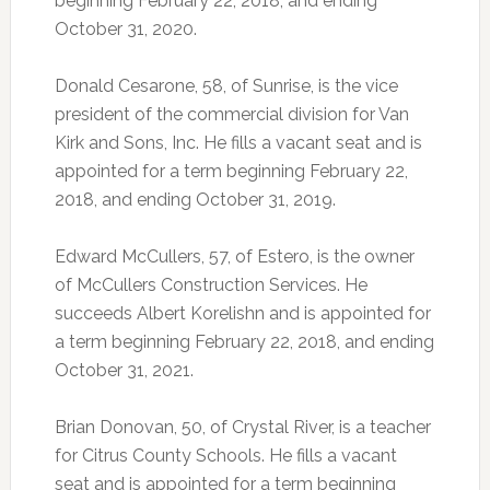
beginning February 22, 2018, and ending
October 31, 2020.
Donald Cesarone, 58, of Sunrise, is the vice
president of the commercial division for Van
Kirk and Sons, Inc. He fills a vacant seat and is
appointed for a term beginning February 22,
2018, and ending October 31, 2019.
Edward McCullers, 57, of Estero, is the owner
of McCullers Construction Services. He
succeeds Albert Korelishn and is appointed for
a term beginning February 22, 2018, and ending
October 31, 2021.
Brian Donovan, 50, of Crystal River, is a teacher
for Citrus County Schools. He fills a vacant
seat and is appointed for a term beginning