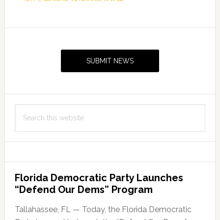
Primary
Sidebar
SUBMIT NEWS
Search
this
website
Florida Democratic Party Launches
“Defend Our Dems” Program
Tallahassee, FL — Today, the Florida Democratic