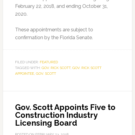
February 22, 2018, and ending October 31,
2020.
These appointments are subject to
confirmation by the Florida Senate.
FILED UNDER:
FEATURED
TAGGED WITH:
GOV. RICK SCOTT
,
GOV. RICK SCOTT
APPOINTEE
,
GOV. SCOTT
Gov. Scott Appoints Five to
Construction Industry
Licensing Board
POSTED ON
FEBRUARY 23, 2018