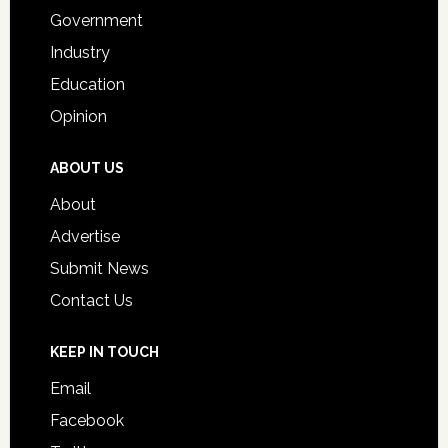
Government
Industry
Education
Opinion
ABOUT US
About
Advertise
Submit News
Contact Us
KEEP IN TOUCH
Email
Facebook