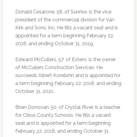
Donald Cesarone, 58, of Sunrise, is the vice
president of the commercial division for Van
Kirk and Sons, Inc. He fills a vacant seat and is
appointed for a term beginning February 22,
2018, and ending October 31, 2019.
Edward McCullers, 57, of Estero, is the owner
of McCullers Construction Services. He
succeeds Albert Korelishn and is appointed for
a term beginning February 22, 2018, and ending
October 31, 2021.
Brian Donovan, 50, of Crystal River, is a teacher
for Citrus County Schools. He fills a vacant
seat and is appointed for a term beginning
February 22, 2018, and ending October 31,