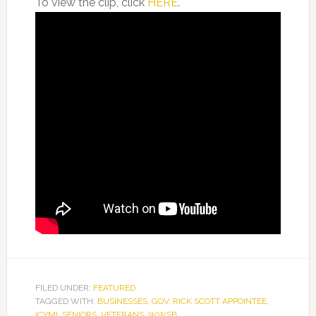
To view the clip, click
HERE
.
FILED UNDER:
FEATURED
TAGGED WITH:
BUSINESSES
,
GOV. RICK SCOTT APPOINTEE
,
ICYMI
,
SENIORS
,
VETERANS
,
WWSB