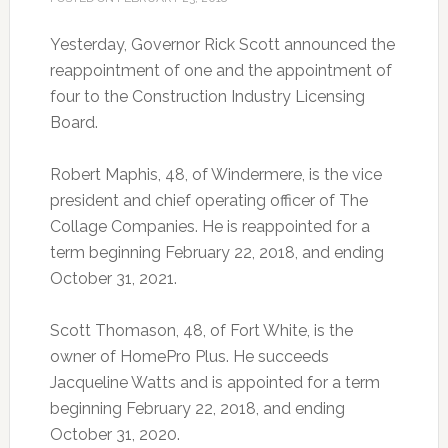
Yesterday, Governor Rick Scott announced the
reappointment of one and the appointment of
four to the Construction Industry Licensing
Board.
Robert Maphis, 48, of Windermere, is the vice
president and chief operating officer of The
Collage Companies. He is reappointed for a
term beginning February 22, 2018, and ending
October 31, 2021.
Scott Thomason, 48, of Fort White, is the
owner of HomePro Plus. He succeeds
Jacqueline Watts and is appointed for a term
beginning February 22, 2018, and ending
October 31, 2020.