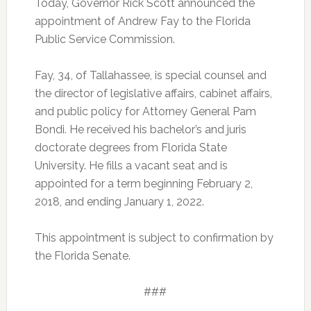
Today, Governor Rick Scott announced the
appointment of Andrew Fay to the Florida
Public Service Commission.
Fay, 34, of Tallahassee, is special counsel and
the director of legislative affairs, cabinet affairs,
and public policy for Attorney General Pam
Bondi. He received his bachelor’s and juris
doctorate degrees from Florida State
University. He fills a vacant seat and is
appointed for a term beginning February 2,
2018, and ending January 1, 2022.
This appointment is subject to confirmation by
the Florida Senate.
###