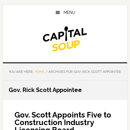
Skip
Skip
Skip
to
to
to
MENU
main
primary
footer
content
sidebar
YOU ARE HERE:
HOME
/
ARCHIVES FOR GOV. RICK SCOTT APPOINTEE
Gov. Rick Scott Appointee
Gov. Scott Appoints Five to
Construction Industry