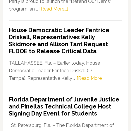
Party is proud to launch the “Defend Our Dems”
about
program, an …
[Read More...]
Florida
Democratic
House Democratic Leader Fentrice
Party
Driskell, Representatives Kelly
Launches
Skidmore and Allison Tant Request
“Defend
FLDOE to Release Critical Data
Our
Dems”
TALLAHASSEE, Fla. – Earlier today, House
Program
Democratic Leader Fentrice Driskell (D–
about
Tampa), Representative Kelly …
[Read More...]
House
Democratic
Florida Department of Juvenile Justice
Leader
and Pinellas Technical College Host
Fentrice
Signing Day Event for Students
Driskell,
Representat
St. Petersburg, Fla. – The Florida Department of