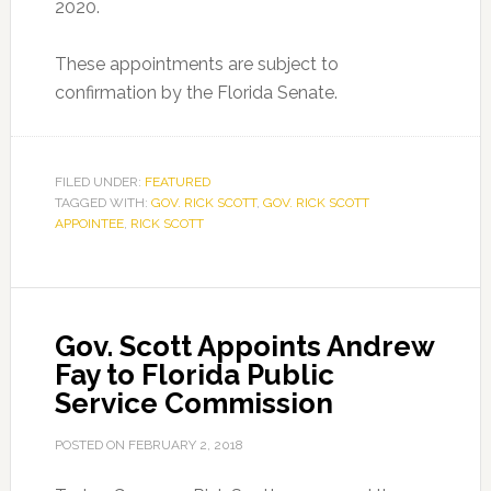
2020.
These appointments are subject to
confirmation by the Florida Senate.
FILED UNDER:
FEATURED
TAGGED WITH:
GOV. RICK SCOTT
,
GOV. RICK SCOTT
APPOINTEE
,
RICK SCOTT
Gov. Scott Appoints Andrew
Fay to Florida Public
Service Commission
POSTED ON
FEBRUARY 2, 2018